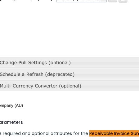
parameters
 required and optional attributes for the 
Receivable Invoice 
Su