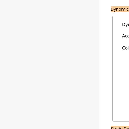
Dynamic
Static D