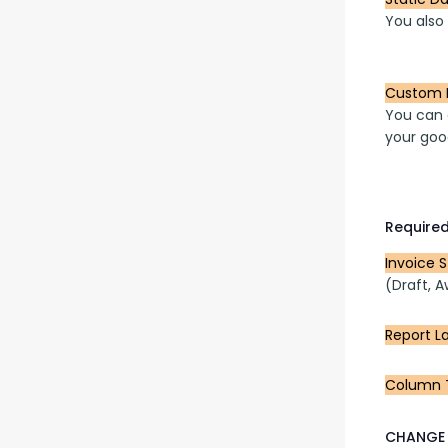
You also
Custom 
You can a
your goo
Required
Invoice 
(Draft, A
Report L
Column T
CHANGE 