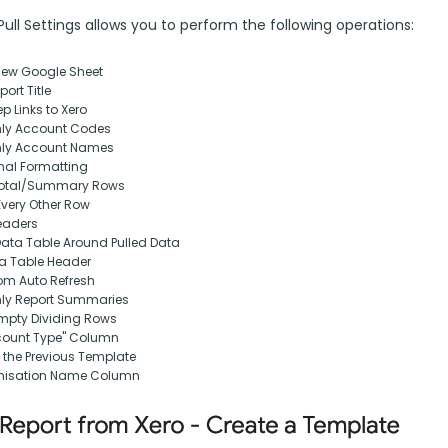
ll Settings allows you to perform the following operations:
New Google Sheet
ort Title
p Links to Xero
nly Account Codes
nly Account Names
nal Formatting
otal/Summary Rows
Every Other Row
eaders
Data Table Around Pulled Data
ta Table Header
om Auto Refresh
nly Report Summaries
pty Dividing Rows
ount Type" Column
 the Previous Template
nisation Name Column