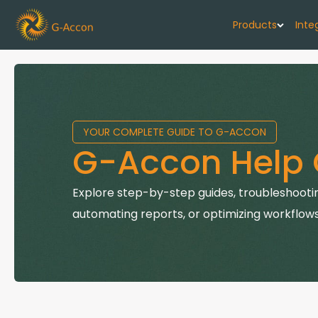
Products
Inte
G-Cash F
Your cash flo
YOUR COMPLETE GUIDE TO G-ACCON
G-Accon f
G-Accon Help 
Automate rep
G-Accon f
Explore step-by-step guides, troubleshootin
Connect Quic
automating reports, or optimizing workflows
G-Accon f
Sync Xero wi