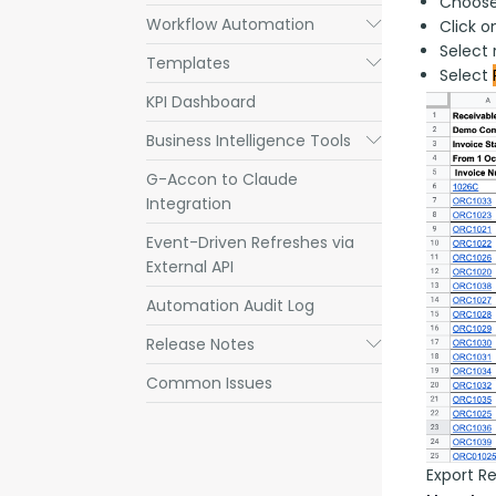
Choose
Workflow Automation
Submenu
Click 
Select 
Templates
Submenu
Select
KPI Dashboard
Business Intelligence Tools
Submenu
G-Accon to Claude
Integration
Event-Driven Refreshes via
External API
Automation Audit Log
Release Notes
Submenu
Common Issues
Export R