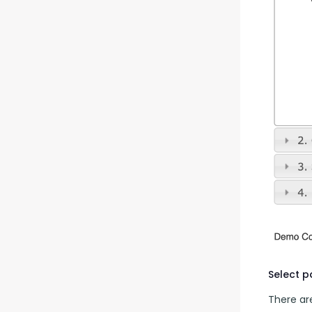
Select 
There are