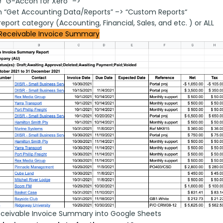
 “G-Accon for Xero” –>
on “Get Accounting Data/Reports” –> “Custom Reports“
report category (Accounting, Financial, Sales, and etc. ) or ALL
Receivable Invoice Summary
eceivable Invoice Summary into Google Sheets