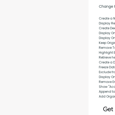
Change Pu
Create a 
Display Rep
Create Dee
Display O
Display O
Keep Origi
Remove T
Highlight 
Retrieve h
Create a 
Freeze Da
Exclude fr
Display O
Remove Em
Show "Acc
Append to
Add Orga