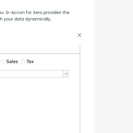
. G-Accon for Xero provides the 
sh your data dynamically.