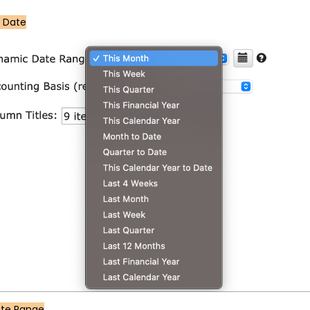
 Date
ate Range