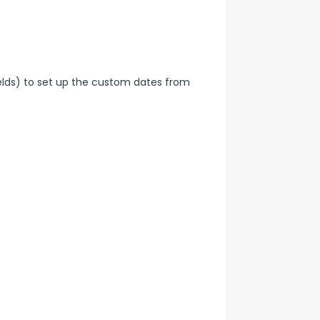
elds) to set up the custom dates from 