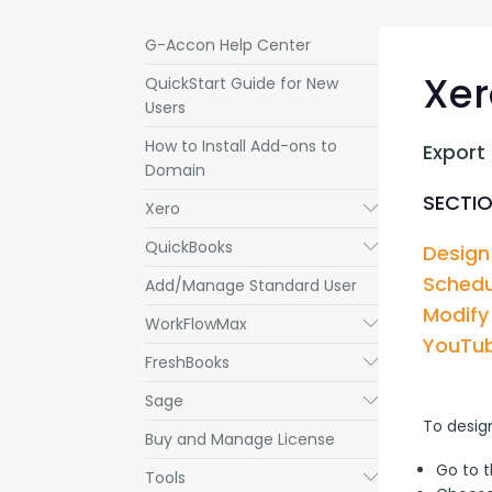
G-Accon Help Center
Xer
QuickStart Guide for New
Users
How to Install Add-ons to
Export
Domain
SECTIO
Xero
Submenu
QuickBooks
Submenu
Design
Schedu
Add/Manage Standard User
Modify
WorkFlowMax
Submenu
YouTub
FreshBooks
Submenu
Sage
Submenu
To desig
Buy and Manage License
Go to 
Tools
Submenu