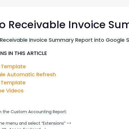
G-Ac
G-Accon for Sage
Automate Sage Data Management in Google
Partn
Sheets
o Receivable Invoice S
FAQ
 Receivable Invoice Summary Report into Google 
Conta
NS IN THIS ARTICLE
 Template
le Automatic Refresh
 Template
e Videos
n the Custom Accounting Report:
the menu and select “Extensions” –>