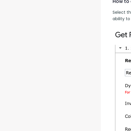
How to 
Select th
ability 