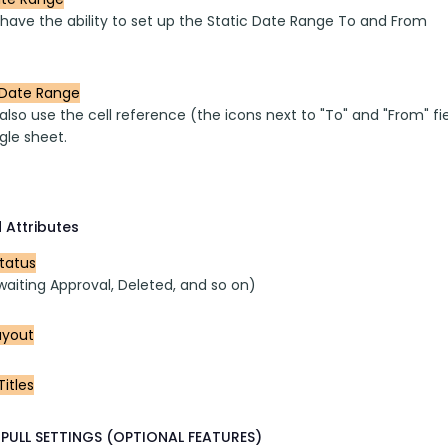
 have the ability to set up the Static Date Range To and From
Date Range
lso use the cell reference (the icons next to "To" and "From" fi
gle sheet.
 Attributes
Status
waiting Approval, Deleted, and so on)
ayout
itles
PULL SETTINGS (OPTIONAL FEATURES)