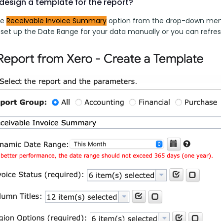
design a template for the report?
e 
Receivable Invoice 
Summary
 option from the drop-down menu
to set up the Date Range for your data manually or you can refre