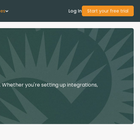
ces
Log In
Start your free trial
 Us
Studies
start Guide
 Whether you're setting up integrations,
Center
con Academy
ces