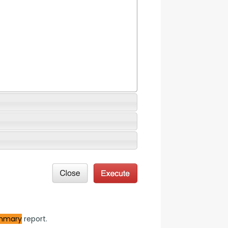
mmary
 report.