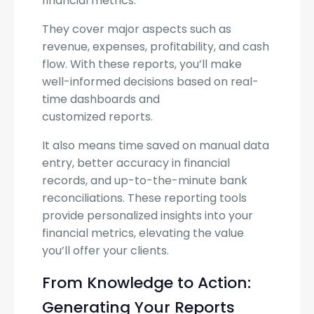
financial metrics.
They cover major aspects such as
revenue, expenses, profitability, and cash
flow. With these reports, you’ll make
well-informed decisions based on real-
time dashboards and
customized reports.
It also means time saved on manual data
entry, better accuracy in financial
records, and up-to-the-minute bank
reconciliations. These reporting tools
provide personalized insights into your
financial metrics, elevating the value
you’ll offer your clients.
From Knowledge to Action:
Generating Your Reports