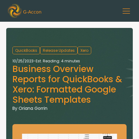
QuickBooks
Release Updates
Xero
10/25/2023
-
Est. Reading: 4 minutes
Business Overview
Reports for QuickBooks &
Xero: Formatted Google
Sheets Templates
By
Oriana Gorrin