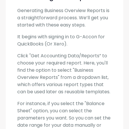
Generating Business Overview Reports is
a straightforward process. We’ll get you
started with these easy steps.
It begins with signing in to G-Accon for
QuickBooks (Or Xero).
Click "Get Accounting Data/Reports” to
choose your required report. Here, you'll
find the option to select "Business
Overview Reports" from a dropdown list,
which offers various report types that
can be used later as reusable templates.
For instance, if you select the "Balance
Sheet" option, you can select the
parameters you want. So you can set the
date range for your data manually or