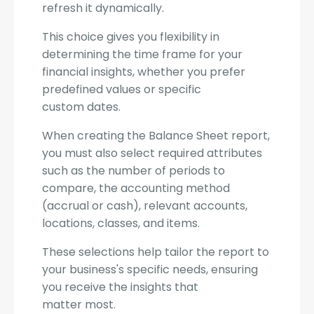
refresh it dynamically.
This choice gives you flexibility in
determining the time frame for your
financial insights, whether you prefer
predefined values or specific
custom dates.
When creating the Balance Sheet report,
you must also select required attributes
such as the number of periods to
compare, the accounting method
(accrual or cash), relevant accounts,
locations, classes, and items.
These selections help tailor the report to
your business's specific needs, ensuring
you receive the insights that
matter most.