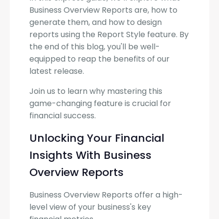
Business Overview Reports are, how to
generate them, and how to design
reports using the Report Style feature. By
the end of this blog, you'll be well-
equipped to reap the benefits of our
latest release.
Join us to learn why mastering this
game-changing feature is crucial for
financial success.
Unlocking Your Financial
Insights With Business
Overview Reports
Business Overview Reports offer a high-
level view of your business's key