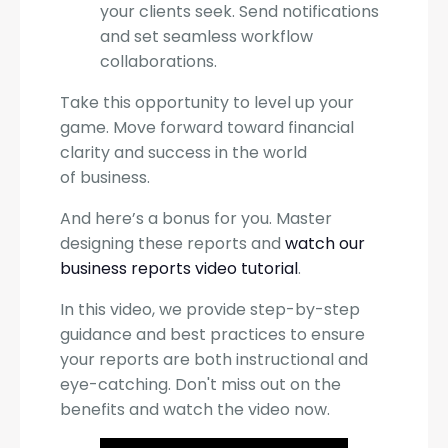
your clients seek. Send notifications
and set seamless workflow
collaborations.
Take this opportunity to level up your
game. Move forward toward financial
clarity and success in the world
of business.
And here’s a bonus for you. Master
designing these reports and
watch our
business reports video tutorial
.
In this video, we provide step-by-step
guidance and best practices to ensure
your reports are both instructional and
eye-catching. Don't miss out on the
benefits and watch the video now.