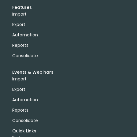
Features
Import
Export
Automation
Reports
Consolidate
Events & Webinars
Import
Export
Automation
Reports
Consolidate
Quick Links