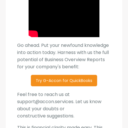
Go ahead. Put your newfound knowledge
into action today. Harness with us the full
potential of Business Overview Reports
for your company's benefit:
Try G-Accon for QuickBooks
Feel free to reach us at
support@accon.services. Let us know
about your doubts or
constructive suggestions.
This is financial clarity made easy. This