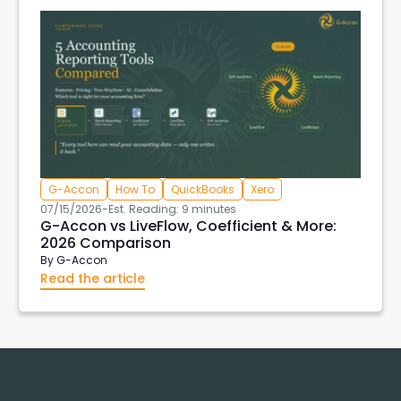
G-Accon
How To
QuickBooks
Xero
07/15/2026
-
Est. Reading: 9 minutes
G-Accon vs LiveFlow, Coefficient & More:
2026 Comparison
By
G-Accon
Read the article