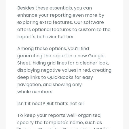
Besides these essentials, you can
enhance your reporting even more by
exploring extra features. Our software
offers optional features to customize the
report's behavior further.
Among these options, you’ll find
generating the report in a new Google
Sheet, hiding grid lines for a cleaner look,
displaying negative values in red, creating
deep links to QuickBooks for easy
navigation, and showing only
whole numbers.
Isn’t it neat? But that’s not all.
To keep your reports well-organized,
specify the template's name, such as