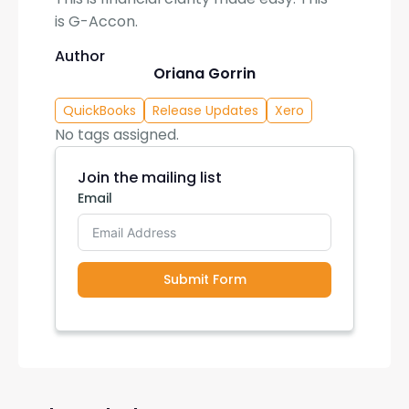
is G-Accon.
Author
Oriana Gorrin
QuickBooks
Release Updates
Xero
No tags assigned.
Join the mailing list
Email
Submit Form