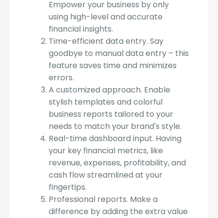
Empower your business by only
using high-level and accurate
financial insights.
Time-efficient data entry. Say
goodbye to manual data entry – this
feature saves time and minimizes
errors.
A customized approach. Enable
stylish templates and colorful
business reports tailored to your
needs to match your brand's style.
Real-time dashboard input. Having
your key financial metrics, like
revenue, expenses, profitability, and
cash flow streamlined at your
fingertips.
Professional reports. Make a
difference by adding the extra value