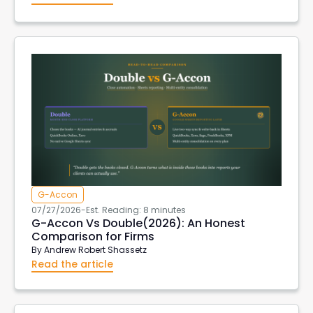
G-Accon
07/27/2026
-
Est. Reading: 8 minutes
G-Accon Vs Double(2026): An Honest
Comparison for Firms
By
Andrew Robert Shassetz
Read the article