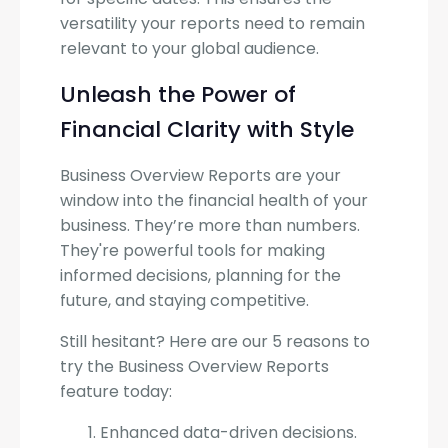
versatility your reports need to remain
relevant to your global audience.
Unleash the Power of
Financial Clarity with Style
Business Overview Reports are your
window into the financial health of your
business. They’re more than numbers.
They're powerful tools for making
informed decisions, planning for the
future, and staying competitive.
Still hesitant? Here are our 5 reasons to
try the Business Overview Reports
feature today:
Enhanced data-driven decisions.