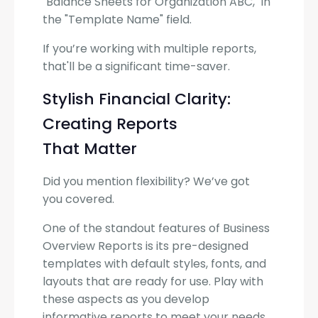
"Balance Sheets for Organization ABC," in
the "Template Name" field.
If you’re working with multiple reports,
that'll be a significant time-saver.
Stylish Financial Clarity:
Creating Reports
That Matter
Did you mention flexibility? We’ve got
you covered.
One of the standout features of Business
Overview Reports is its pre-designed
templates with default styles, fonts, and
layouts that are ready for use. Play with
these aspects as you develop
informative reports to meet your needs.