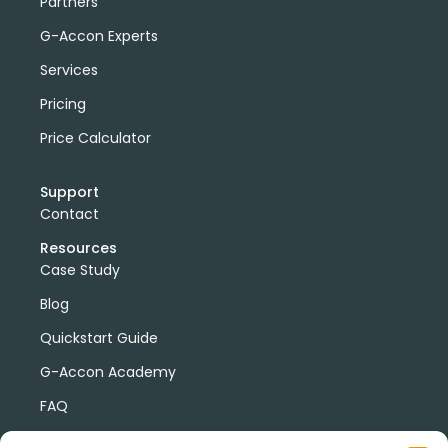
Partners
G-Accon Experts
Services
Pricing
Price Calculator
Support
Contact
Resources
Case Study
Blog
Quickstart Guide
G-Accon Academy
FAQ
G-Accon Help Center