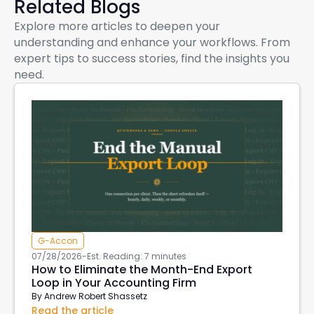
Related Blogs
Explore more articles to deepen your
understanding and enhance your workflows. From
expert tips to success stories, find the insights you
need.
G-Accon
07/28/2026
-
Est. Reading: 7 minutes
How to Eliminate the Month-End Export
Loop in Your Accounting Firm
By
Andrew Robert Shassetz
Read the article