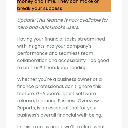
money and time. They can make or
break your success.
Update: This feature is now available for
Xero and QuickBooks users.
Having your financial tasks streamlined
with insights into your company's
performance and seamless team
collaboration and accessibility. Too good
to be true? Then, keep reading.
Whether you're a business owner or a
finance professional, don’t ignore this
feature. G-Accon’s latest software
release, featuring Business Overview
Reports, is an essential tool for your
business's overall financial well-being.
In this express guide, we’ll explore what