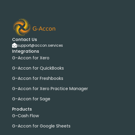
Contact Us
support@accon.services
Integrations
G-Accon for Xero
G-Accon for QuickBooks
G-Accon for Freshbooks
G-Accon for Xero Practice Manager
G-Accon for Sage
Products
G-Cash Flow
G-Accon for Google Sheets