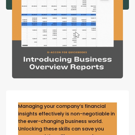
Managing your company’s financial
insights effectively is non-negotiable in
the ever-changing business world.
Unlocking these skills can save you