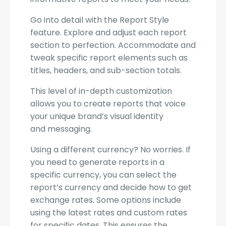
Go into detail with the Report Style
feature. Explore and adjust each report
section to perfection. Accommodate and
tweak specific report elements such as
titles, headers, and sub-section totals.
This level of in-depth customization
allows you to create reports that voice
your unique brand’s visual identity
and messaging.
Using a different currency? No worries. If
you need to generate reports in a
specific currency, you can select the
report’s currency and decide how to get
exchange rates. Some options include
using the latest rates and custom rates
for specific dates. This ensures the