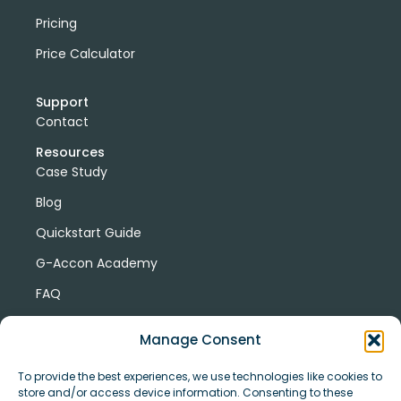
Pricing
Price Calculator
Support
Contact
Resources
Case Study
Blog
Quickstart Guide
G-Accon Academy
FAQ
G-Accon Help Center
Manage Consent
To provide the best experiences, we use technologies like cookies to
store and/or access device information. Consenting to these