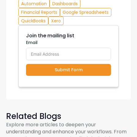
Automation
Dashboards
Financial Reports
Google Spreadsheets
QuickBooks
Xero
Join the mailing list
Email
Submit Form
Related Blogs
Explore more articles to deepen your
understanding and enhance your workflows. From