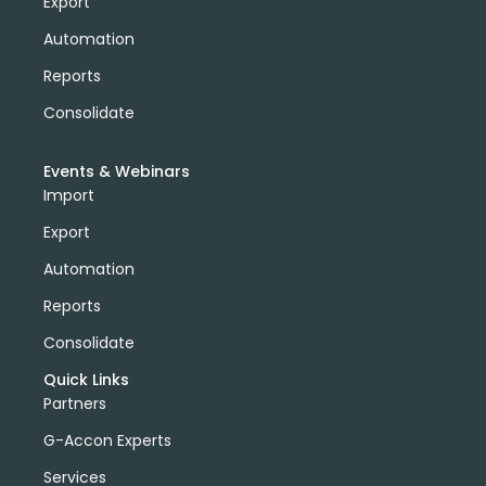
Export
Automation
Reports
Consolidate
Events & Webinars
Import
Export
Automation
Reports
Consolidate
Quick Links
Partners
G-Accon Experts
Services