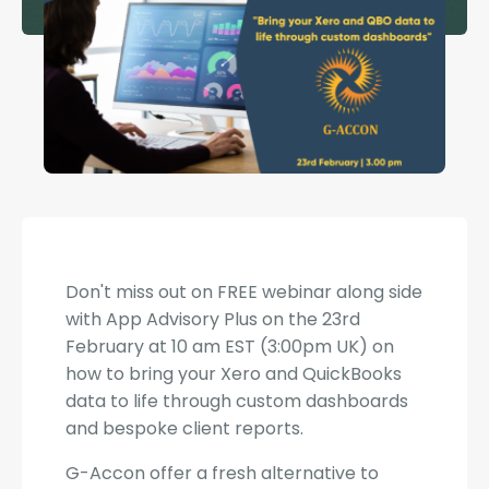
Don't miss out on FREE webinar along side
with App Advisory Plus on the 23rd
February at 10 am EST (3:00pm UK) on
how to bring your Xero and QuickBooks
data to life through custom dashboards
and bespoke client reports.
G-Accon offer a fresh alternative to