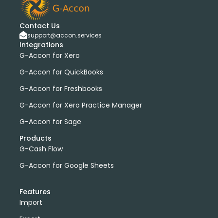
Contact Us
support@accon.services
Integrations
G-Accon for Xero
G-Accon for QuickBooks
G-Accon for Freshbooks
G-Accon for Xero Practice Manager
G-Accon for Sage
Products
G-Cash Flow
G-Accon for Google Sheets
Features
Import