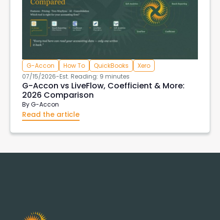
G-Accon
How To
QuickBooks
Xero
07/15/2026
-
Est. Reading: 9 minutes
G-Accon vs LiveFlow, Coefficient & More:
2026 Comparison
By
G-Accon
Read the article