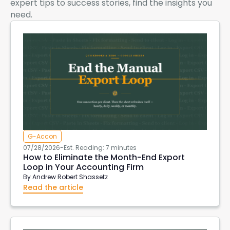
expert tips to success stories, find the insights you
need.
G-Accon
07/28/2026
-
Est. Reading: 7 minutes
How to Eliminate the Month-End Export
Loop in Your Accounting Firm
By
Andrew Robert Shassetz
Read the article