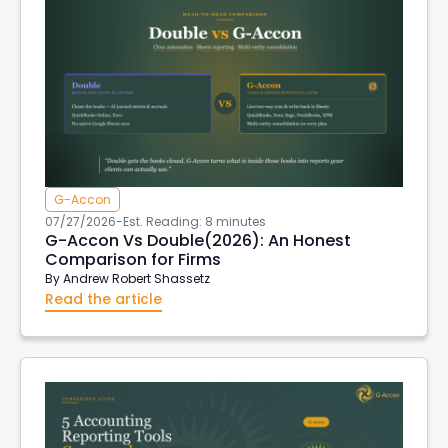
G-Accon
07/27/2026
-
Est. Reading: 8 minutes
G-Accon Vs Double(2026): An Honest
Comparison for Firms
By
Andrew Robert Shassetz
Read the article