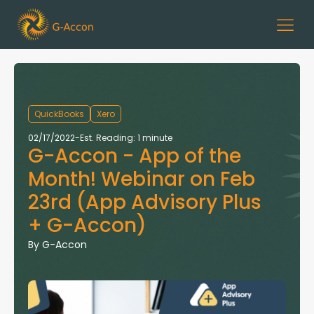
QuickBooks
Xero
02/17/2022
-
Est. Reading: 1 minute
G-Accon - App of the
Month! Webinar on Feb
23rd (App Advisory Plus
+ G-Accon)
By
G-Accon