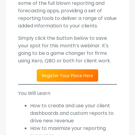
some of the full blown reporting and
forecasting apps, providing a set of
reporting tools to deliver a range of value
added information to your clients.
Simply click the button below to save
your spot for this month’s webinar. It's
going to be a game changer for firms
using Xero, QBO or both for client work.
Register Your Place Here
You Will Learn
How to create and use your client
dashboards and custom reports to
drive new revenue
How to maximize your reporting