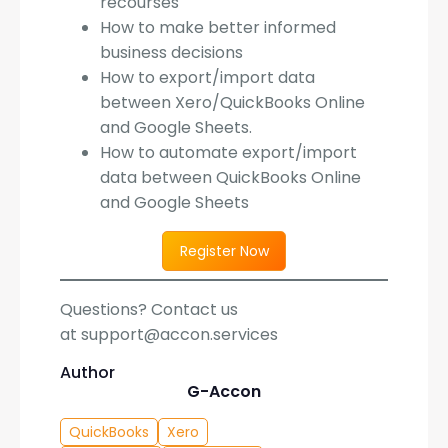
recourses
How to make better informed
business decisions
How to export/import data
between Xero/QuickBooks Online
and Google Sheets.
How to automate export/import
data between QuickBooks Online
and Google Sheets
Register Now
Questions? Contact us
at support@accon.services
Author
G-Accon
QuickBooks
Xero