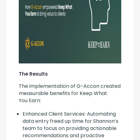
The Results
The implementation of G-Accon created 
measurable benefits for Keep What 
You Earn:
Enhanced Client Services: Automating
data entry freed up time for Shannon’s
team to focus on providing actionable
recommendations and proactive