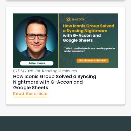
07/15/2025
-
Est. Reading: 3 minutes
How Iconis Group Solved a Syncing
Nightmare with G-Accon and
Google Sheets
Read the article