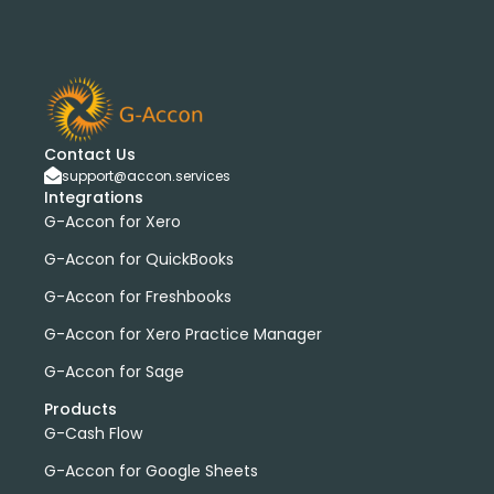
Contact Us
support@accon.services
Integrations
G-Accon for Xero
G-Accon for QuickBooks
G-Accon for Freshbooks
G-Accon for Xero Practice Manager
G-Accon for Sage
Products
G-Cash Flow
G-Accon for Google Sheets