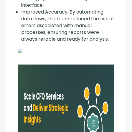
interface.
Improved Accuracy: By automating
data flows, the team reduced the risk of
errors associated with manual
processes, ensuring reports were
always reliable and ready for analysis.