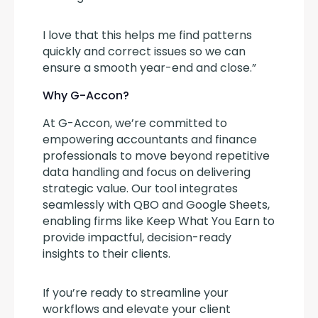
I love that this helps me find patterns 
quickly and correct issues so we can 
ensure a smooth year-end and close.”
Why G-Accon?
At G-Accon, we’re committed to 
empowering accountants and finance 
professionals to move beyond repetitive 
data handling and focus on delivering 
strategic value. Our tool integrates 
seamlessly with QBO and Google Sheets, 
enabling firms like Keep What You Earn to 
provide impactful, decision-ready 
insights to their clients.
If you’re ready to streamline your 
workflows and elevate your client 