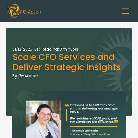
01/13/2025
-
Est. Reading: 3 minutes
Scale CFO Services and
Deliver Strategic Insights
By
G-Accon