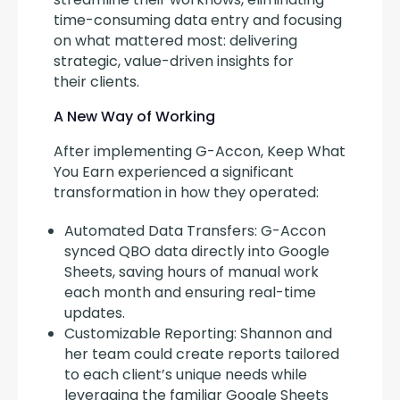
time-consuming data entry and focusing 
on what mattered most: delivering 
strategic, value-driven insights for 
their clients.
A New Way of Working
After implementing G-Accon, Keep What 
You Earn experienced a significant 
transformation in how they operated:
Automated Data Transfers: G-Accon
synced QBO data directly into Google
Sheets, saving hours of manual work
each month and ensuring real-time
updates.
Customizable Reporting: Shannon and
her team could create reports tailored
to each client’s unique needs while
leveraging the familiar Google Sheets