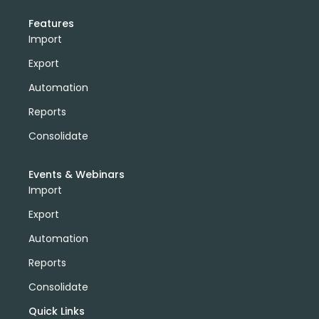
Features
Import
Export
Automation
Reports
Consolidate
Events & Webinars
Import
Export
Automation
Reports
Consolidate
Quick Links