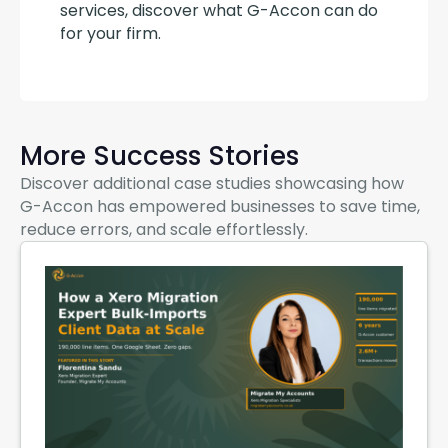
services, discover what G-Accon can do 
for your firm.
More Success Stories
Discover additional case studies showcasing how
G-Accon has empowered businesses to save time,
reduce errors, and scale effortlessly.