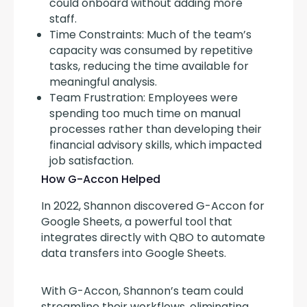
could onboard without adding more
staff.
Time Constraints: Much of the team’s
capacity was consumed by repetitive
tasks, reducing the time available for
meaningful analysis.
Team Frustration: Employees were
spending too much time on manual
processes rather than developing their
financial advisory skills, which impacted
job satisfaction.
How G-Accon Helped
In 2022, Shannon discovered G-Accon for 
Google Sheets, a powerful tool that 
integrates directly with QBO to automate 
data transfers into Google Sheets.
With G-Accon, Shannon’s team could 
streamline their workflows, eliminating 