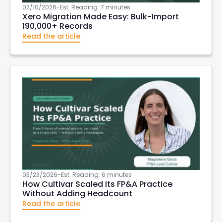
07/10/2026
-
Est. Reading: 7 minutes
Xero Migration Made Easy: Bulk-Import
190,000+ Records
Read the article
03/23/2026
-
Est. Reading: 6 minutes
How Cultivar Scaled Its FP&A Practice
Without Adding Headcount
Read the article