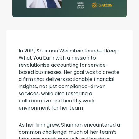
In 2019, Shannon Weinstein founded Keep 
What You Earn with a mission to 
revolutionise accounting for service-
based businesses. Her goal was to create 
a firm that delivers actionable financial 
insights, not just compliance-driven 
services, while also fostering a 
collaborative and healthy work 
environment for her team.
As her firm grew, Shannon encountered a 
common challenge: much of her team’s 