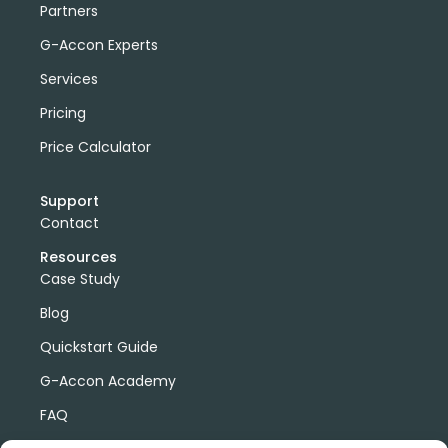
Partners
G-Accon Experts
Services
Pricing
Price Calculator
Support
Contact
Resources
Case Study
Blog
Quickstart Guide
G-Accon Academy
FAQ