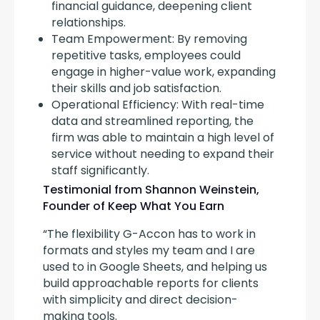
financial guidance, deepening client
relationships.
Team Empowerment: By removing
repetitive tasks, employees could
engage in higher-value work, expanding
their skills and job satisfaction.
Operational Efficiency: With real-time
data and streamlined reporting, the
firm was able to maintain a high level of
service without needing to expand their
staff significantly.
Testimonial from Shannon Weinstein,
Founder of Keep What You Earn
“The flexibility G-Accon has to work in 
formats and styles my team and I are 
used to in Google Sheets, and helping us 
build approachable reports for clients 
with simplicity and direct decision-
making tools.