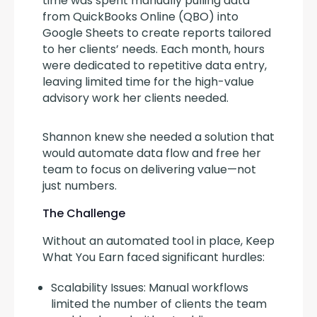
time was spent manually pulling data 
from QuickBooks Online (QBO) into 
Google Sheets to create reports tailored 
to her clients’ needs. Each month, hours 
were dedicated to repetitive data entry, 
leaving limited time for the high-value 
advisory work her clients needed.
Shannon knew she needed a solution that 
would automate data flow and free her 
team to focus on delivering value—not 
just numbers.
The Challenge
Without an automated tool in place, Keep 
What You Earn faced significant hurdles:
Scalability Issues: Manual workflows
limited the number of clients the team