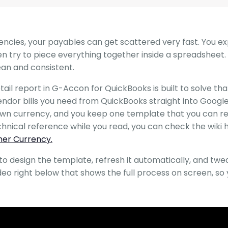
rencies, your payables can get scattered very fast. You e
n try to piece everything together inside a spreadsheet. 
lean and consistent.
il report in G-Accon for QuickBooks is built to solve tha
vendor bills you need from QuickBooks straight into Googl
 own currency, and you keep one template that you can r
chnical reference while you read, you can check the wiki 
mer Currency.
o design the template, refresh it automatically, and tweak
ideo right below that shows the full process on screen, so