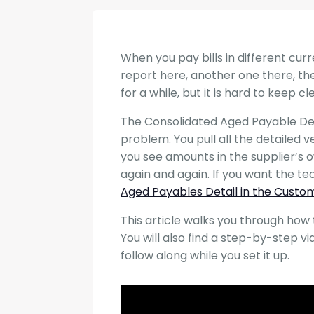
When you pay bills in different cur
report here, another one there, the
for a while, but it is hard to keep c
The Consolidated Aged Payable Deta
problem. You pull all the detailed 
you see amounts in the supplier’s
again and again. If you want the te
Aged Payables Detail in the Custo
This article walks you through how t
You will also find a step-by-step v
follow along while you set it up.