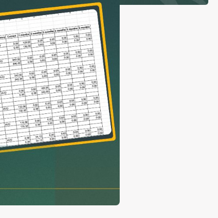
con Experts
ers
ct Us