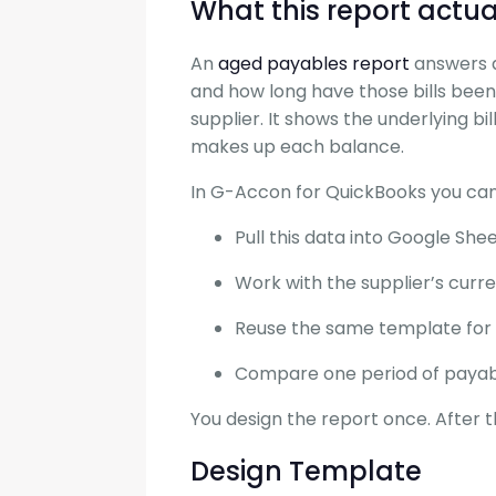
What this report actua
An
aged payables report
answers a
and how long have those bills been 
supplier. It shows the underlying bi
makes up each balance.
In G-Accon for QuickBooks you can
Pull this data into Google Sh
Work with the supplier’s curr
Reuse the same template for 
Compare one period of payabl
You design the report once. After t
Design Template