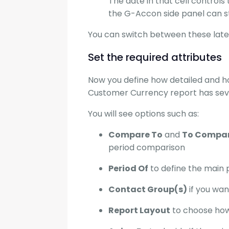
The date in that cell controls
the G-Accon side panel can sti
You can switch between these later
Set the required attributes
Now you define how detailed and ho
Customer Currency report has sever
You will see options such as:
Compare To
and
To Compare
period comparison
Period Of
to define the main 
Contact Group(s)
if you wan
Report Layout
to choose how