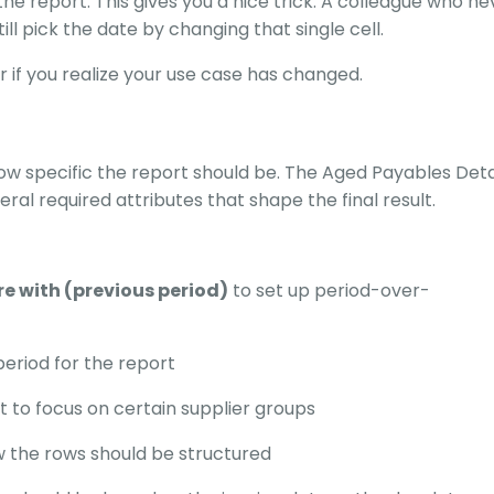
 the report. This gives you a nice trick. A colleague who n
ll pick the date by changing that single cell.
 if you realize your use case has changed.
w specific the report should be. The Aged Payables Detai
al required attributes that shape the final result.
 with (previous period)
to set up period-over-
period for the report
t to focus on certain supplier groups
 the rows should be structured