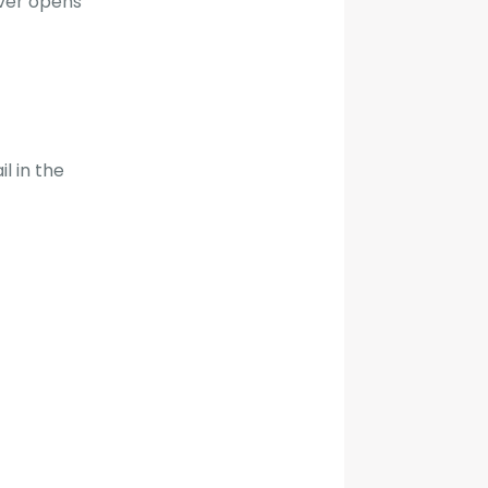
ever opens
l in the