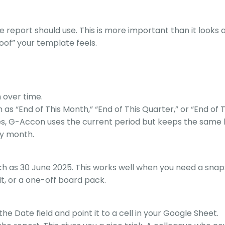
 report should use. This is more important than it looks at
oof” your template feels.
 over time.
 as “End of This Month,” “End of This Quarter,” or “End of T
s, G-Accon uses the current period but keeps the same l
ry month.
uch as 30 June 2025. This works well when you need a snap
it, or a one-off board pack.
the Date field and point it to a cell in your Google Sheet.