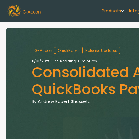
Products
Inte
G-Cash F
Your cash flo
G-Accon
QuickBooks
Release Updates
G-Accon f
11/13/2025
-
Est. Reading: 6 minutes
Consolidated A
Automate rep
G-Accon f
QuickBooks Pay
Connect Quic
G-Accon f
By
Andrew Robert Shassetz
Sync Xero wi