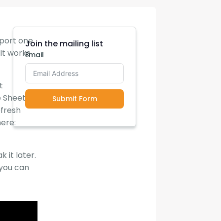
xport one
Join the mailing list
It works
Email
t
e Sheets,
Submit Form
efresh
here:
 it later.
 you can