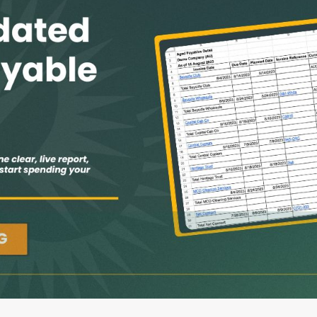
G-Ac
G-Accon for Sage
Automate Sage Data Management in Google
Partn
Sheets
FAQ
Conta