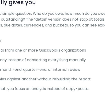
lly gives you
 simple question. Who do you owe, how much do you ow
outstanding? The “detail” version does not stop at totals
lls, due dates, currencies, and buckets, so you can see ex
:
eets from one or more QuickBooks organizations
ency instead of converting everything manually
month-end, quarter-end, or internal review
es against another without rebuilding the report
hat, you focus on analysis instead of copy-paste.