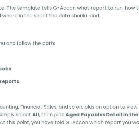
te. The template tells G-Accon what report to run, how t
d where in the sheet the data should land.
u and follow the path:
ooks
Reports
nting, Financial, Sales, and so on, plus an option to view a
simply select
All
, then pick
Aged Payables Detail in the
. At this point, you have told G-Accon which report you wa