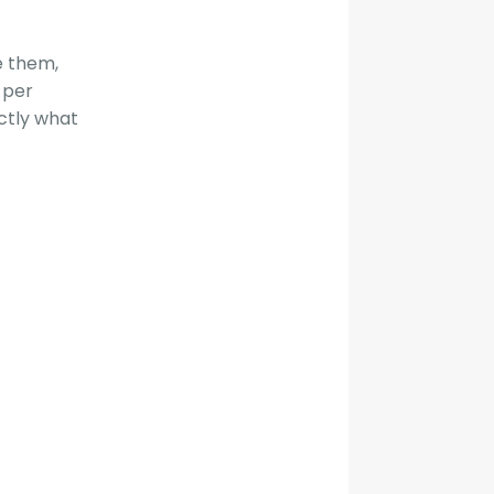
e them,
 per
actly what