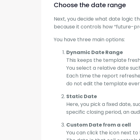
Choose the date range
Next, you decide what date logic the
because it controls how “future-pr
You have three main options:
Dynamic Date Range
This keeps the template fresh
You select a relative date such
Each time the report refreshe
do not edit the template eve
Static Date
Here, you pick a fixed date, s
specific closing period, an aud
Custom Date from a cell
You can click the icon next to 