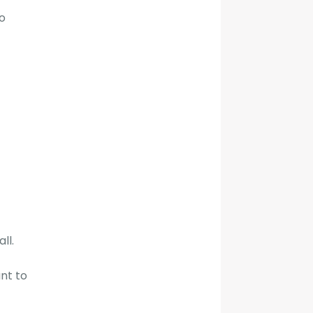
o
ll.
nt to