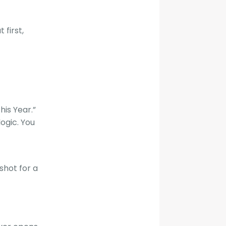
 first,
his Year.”
ogic. You
shot for a