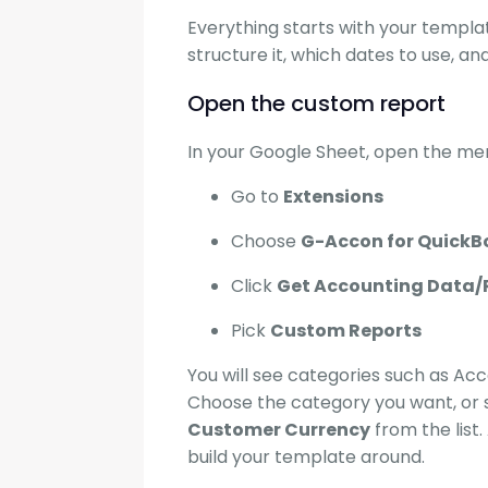
Everything starts with your templa
structure it, which dates to use, an
Open the custom report
In your Google Sheet, open the men
Go to
Extensions
Choose
G-Accon for QuickB
Click
Get Accounting Data/
Pick
Custom Reports
You will see categories such as Accou
Choose the category you want, or 
Customer Currency
from the list
build your template around.