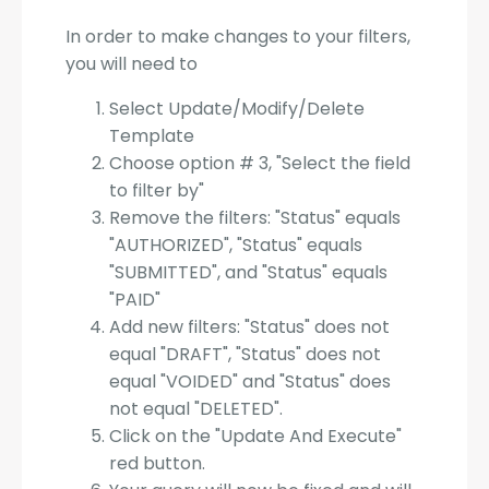
In order to make changes to your filters,
you will need to
Select Update/Modify/Delete
Template
Choose option # 3, "Select the field
to filter by"
Remove the filters: "Status" equals
"AUTHORIZED", "Status" equals
"SUBMITTED", and "Status" equals
"PAID"
Add new filters: "Status" does not
equal "DRAFT", "Status" does not
equal "VOIDED" and "Status" does
not equal "DELETED".
Click on the "Update And Execute"
red button.