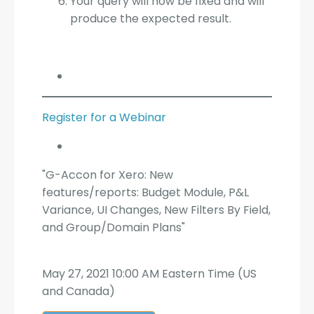
Your query will now be fixed and will
produce the expected result.
Register for a Webinar
"G-Accon for Xero: New
features/reports: Budget Module, P&L
Variance, UI Changes, New Filters By Field,
and Group/Domain Plans"
May 27, 2021 10:00 AM Eastern Time (US
and Canada)