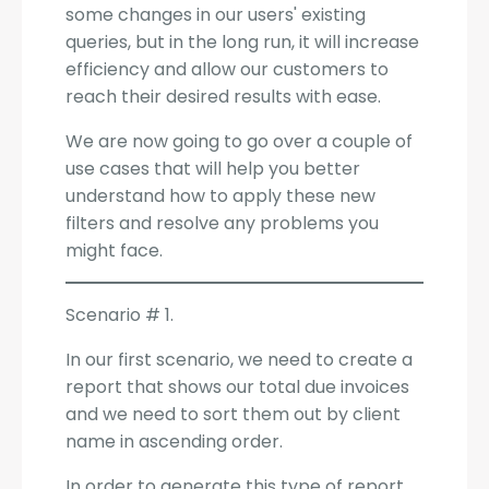
some changes in our users' existing
queries, but in the long run, it will increase
efficiency and allow our customers to
reach their desired results with ease.
We are now going to go over a couple of
use cases that will help you better
understand how to apply these new
filters and resolve any problems you
might face.
Scenario # 1.
In our first scenario, we need to create a
report that shows our total due invoices
and we need to sort them out by client
name in ascending order.
In order to generate this type of report,