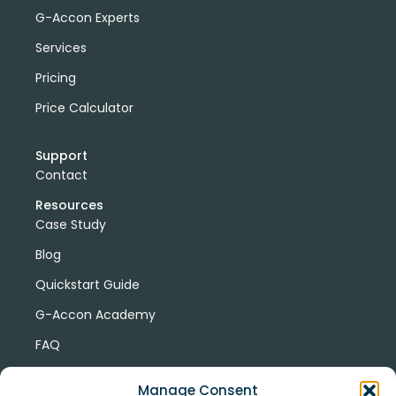
G-Accon Experts
Services
Pricing
Price Calculator
Support
Contact
Resources
Case Study
Blog
Quickstart Guide
G-Accon Academy
FAQ
G-Accon Help Center
Manage Consent