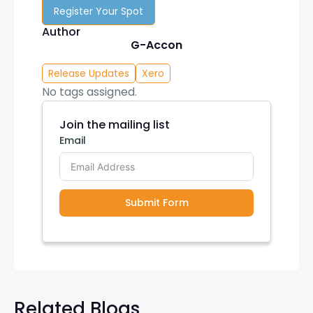
Register Your Spot
Author
G-Accon
Release Updates
Xero
No tags assigned.
Join the mailing list
Email
Submit Form
Related Blogs