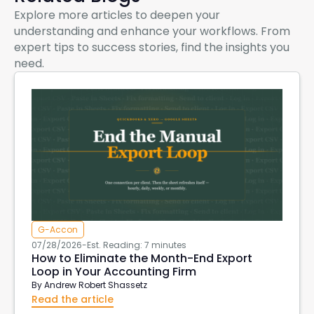
Explore more articles to deepen your
understanding and enhance your workflows. From
expert tips to success stories, find the insights you
need.
G-Accon
07/28/2026
-
Est. Reading: 7 minutes
How to Eliminate the Month-End Export
Loop in Your Accounting Firm
By
Andrew Robert Shassetz
Read the article