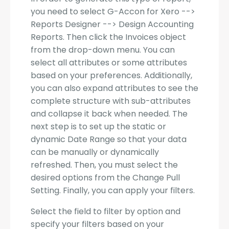
you need to select G-Accon for Xero -->
Reports Designer --> Design Accounting
Reports. Then click the Invoices object
from the drop-down menu. You can
select all attributes or some attributes
based on your preferences. Additionally,
you can also expand attributes to see the
complete structure with sub-attributes
and collapse it back when needed. The
next step is to set up the static or
dynamic Date Range so that your data
can be manually or dynamically
refreshed. Then, you must select the
desired options from the Change Pull
Setting. Finally, you can apply your filters.
Select the field to filter by option and
specify your filters based on your