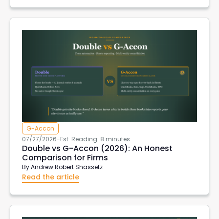
G-Accon
07/27/2026
-
Est. Reading: 8 minutes
Double vs G-Accon (2026): An Honest
Comparison for Firms
By
Andrew Robert Shassetz
Read the article