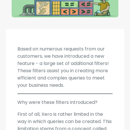
Based on numerous requests from our
customers, we have introduced a new
feature - a large set of additional filters!
These filters assist you in creating more
efficient and complex queries to meet
your business needs.
Why were these filters introduced?
First of all, Xero is rather limited in the
way in which queries can be created. This
limitation stems from a concept called