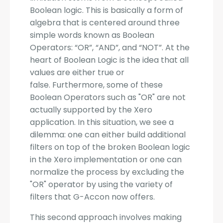
Boolean logic. This is basically a form of
algebra that is centered around three
simple words known as Boolean
Operators: “OR”, “AND”, and “NOT”. At the
heart of Boolean Logic is the idea that all
values are either true or
false. Furthermore, some of these
Boolean Operators such as "OR" are not
actually supported by the Xero
application. In this situation, we see a
dilemma: one can either build additional
filters on top of the broken Boolean logic
in the Xero implementation or one can
normalize the process by excluding the
"OR" operator by using the variety of
filters that G-Accon now offers.
This second approach involves making