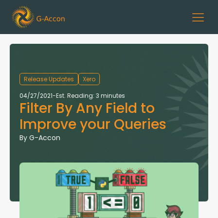
Release Updates
Xero
04/27/2021
-
Est. Reading: 3 minutes
Filter By Any Field to
Improve your Queries
By
G-Accon