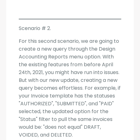
Scenario # 2.
For this second scenario, we are going to
create a new query through the Design
Accounting Reports menu option. With
the existing features from before April
24th, 2021, you might have run into issues.
But with our new update, creating a new
query becomes effortless. For example, if
your Invoice template has the statuses
"AUTHORIZED", "SUBMITTED", and "PAID"
selected, the updated option for the
"Status" filter to pull the same invoices
would be: "does not equal" DRAFT,
VOIDED, and DELETED.