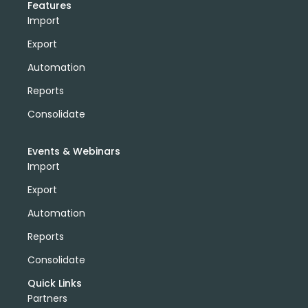
Features
Import
Export
Automation
Reports
Consolidate
Events & Webinars
Import
Export
Automation
Reports
Consolidate
Quick Links
Partners