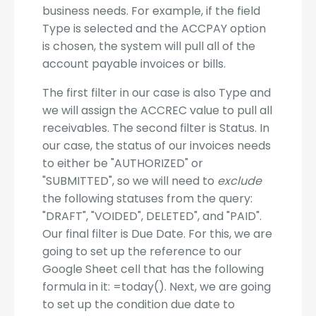
business needs. For example, if the field
Type is selected and the ACCPAY option
is chosen, the system will pull all of the
account payable invoices or bills.
The first filter in our case is also Type and
we will assign the ACCREC value to pull all
receivables. The second filter is Status. In
our case, the status of our invoices needs
to either be "AUTHORIZED" or
"SUBMITTED", so we will need to
exclude
the following statuses from the query:
"DRAFT", "VOIDED", DELETED", and "PAID".
Our final filter is Due Date. For this, we are
going to set up the reference to our
Google Sheet cell that has the following
formula in it: =today(). Next, we are going
to set up the condition due date to