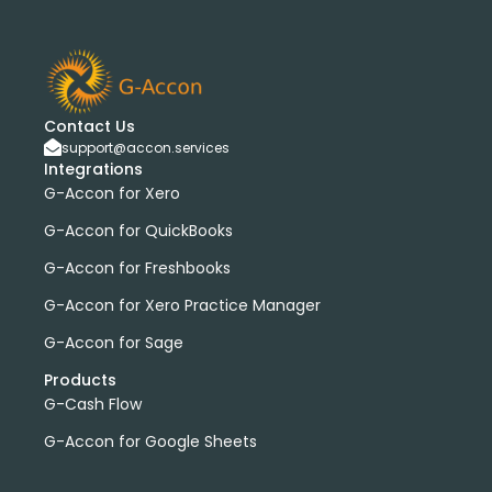
Contact Us
support@accon.services
Integrations
G-Accon for Xero
G-Accon for QuickBooks
G-Accon for Freshbooks
G-Accon for Xero Practice Manager
G-Accon for Sage
Products
G-Cash Flow
G-Accon for Google Sheets