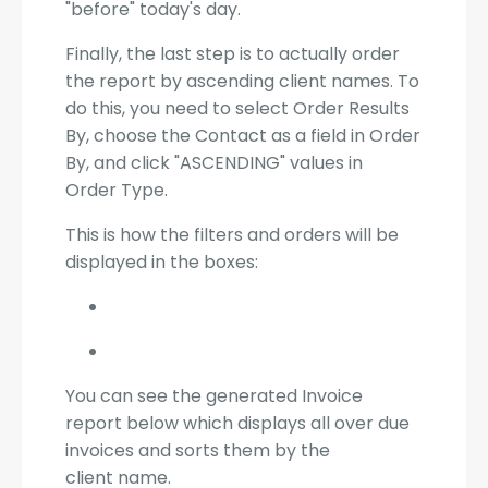
"before" today's day.
Finally, the last step is to actually order
the report by ascending client names. To
do this, you need to select Order Results
By, choose the Contact as a field in Order
By, and click "ASCENDING" values in
Order Type.
This is how the filters and orders will be
displayed in the boxes:
You can see the generated Invoice
report below which displays all over due
invoices and sorts them by the
client name.