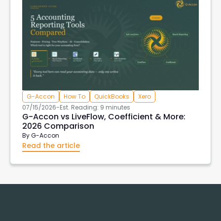
G-Accon
How To
QuickBooks
Xero
07/15/2026
-
Est. Reading: 9 minutes
G-Accon vs LiveFlow, Coefficient & More:
2026 Comparison
By
G-Accon
Read the article