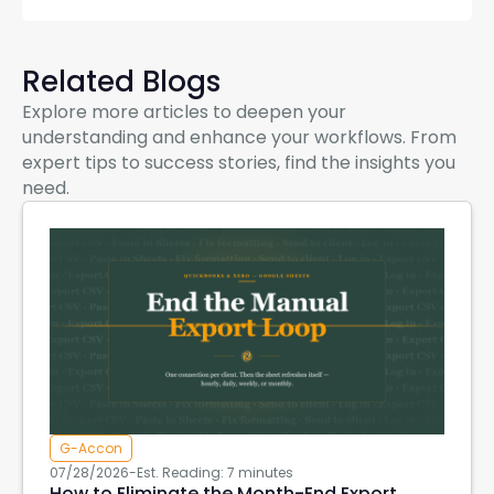
Related Blogs
Explore more articles to deepen your
understanding and enhance your workflows. From
expert tips to success stories, find the insights you
need.
G-Accon
07/28/2026
-
Est. Reading: 7 minutes
How to Eliminate the Month-End Export