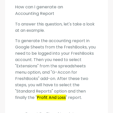
How can I generate an
Accounting Report
To answer this question, let's take a look
at an example.
To generate the accounting report in
Google Sheets from the FreshBooks, you
need to be logged into your FreshBooks
account. Then you need to select
"Extensions" from the spreadsheets
menu option, and "G-Accon for
FreshBooks" add-on. After these two
steps, you will have to select the
"Standard Reports" option and then
finally the "
Profit And Loss
" report.