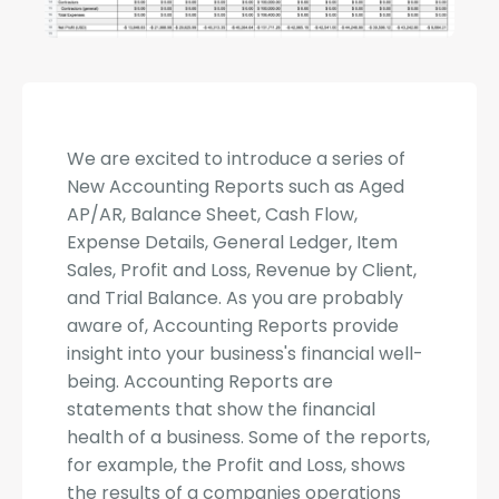
We are excited to introduce a series of
New Accounting Reports such as Aged
AP/AR, Balance Sheet, Cash Flow,
Expense Details, General Ledger, Item
Sales, Profit and Loss, Revenue by Client,
and Trial Balance. As you are probably
aware of, Accounting Reports provide
insight into your business's financial well-
being. Accounting Reports are
statements that show the financial
health of a business. Some of the reports,
for example, the Profit and Loss, shows
the results of a companies operations