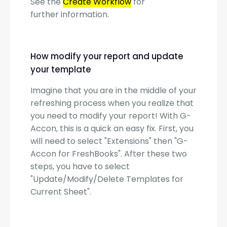
See the
Create Workflow
for
further information.
How modify your report and update
your template
Imagine that you are in the middle of your
refreshing process when you realize that
you need to modify your report! With G-
Accon, this is a quick an easy fix. First, you
will need to select "Extensions" then "G-
Accon for FreshBooks". After these two
steps, you have to select
"Update/Modify/Delete Templates for
Current Sheet".