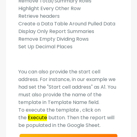
Remove Total/Summary Rows
Highlight Every Other Row
Retrieve headers
Create a Data Table Around Pulled Data
Display Only Report Summaries
Remove Empty Dividing Rows
Set Up Decimal Places
You can also provide the start cell
address. For instance, in our example we
had set the "Start cell address" as A1. You
must also provide the name of the
template in Template Name field.
To execute the template , click on
the
Execute
button. Then the report will
be populated in the Google Sheet.