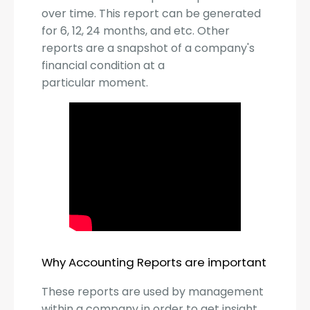
over time. This report can be generated
for 6, 12, 24 months, and etc. Other
reports are a snapshot of a company's
financial condition at a
particular moment.
Why Accounting Reports are important
These reports are used by management
within a company in order to get insight