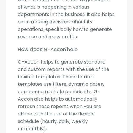
of what is happening in various
departments in the business. It also helps
aid in making decisions about its'
operations, specifically how to generate
revenue and grow profits.
How does G-Accon help
G-Accon helps to generate standard
and custom reports with the use of the
flexible templates. These flexible
templates use filters, dynamic dates,
comparing multiple periods etc. G-
Accon also helps to automatically
refresh these reports when you are
offline with the use of the flexible
schedule (hourly, daily, weekly
or monthly).