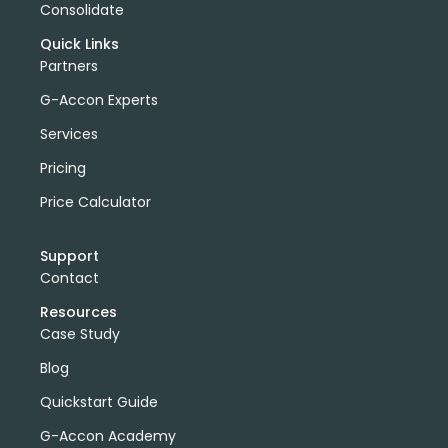
Consolidate
Quick Links
Partners
G-Accon Experts
Services
Pricing
Price Calculator
Support
Contact
Resources
Case Study
Blog
Quickstart Guide
G-Accon Academy