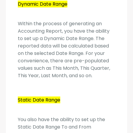
Dynamic Date Range
Within the process of generating an
Accounting Report, you have the ability
to set up a Dynamic Date Range. The
reported data will be calculated based
on the selected Date Range. For your
convenience, there are pre-populated
values such as This Month, This Quarter,
This Year, Last Month, and so on.
Static Date Range
You also have the ability to set up the
Static Date Range To and From