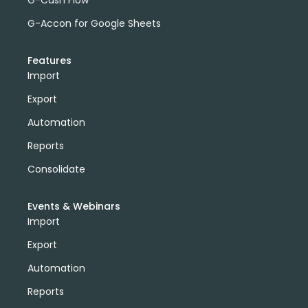
G-Accon for Google Sheets
Features
Import
Export
Automation
Reports
Consolidate
Events & Webinars
Import
Export
Automation
Reports