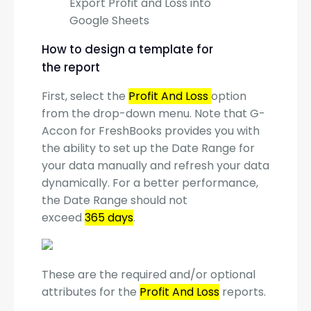
Export Profit and Loss into
Google Sheets
How to design a template for
the report
First, select the
Profit And Loss
option
from the drop-down menu. Note that G-
Accon for FreshBooks provides you with
the ability to set up the Date Range for
your data manually and refresh your data
dynamically. For a better performance,
the Date Range should not
exceed
365 days
.
These are the required and/or optional
attributes for the
Profit And Loss
reports.