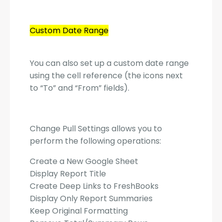
Custom Date Range
You can also set up a custom date range
using the cell reference (the icons next
to “To” and “From” fields).
Change Pull Settings allows you to
perform the following operations:
Create a New Google Sheet
Display Report Title
Create Deep Links to FreshBooks
Display Only Report Summaries
Keep Original Formatting