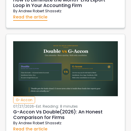
Loop in Your Accounting Firm
By
Andrew Robert Shassetz
Read the article
G-Accon
07/27/2026
-
Est. Reading: 8 minutes
G-Accon Vs Double(2026): An Honest
Comparison for Firms
By
Andrew Robert Shassetz
Read the article