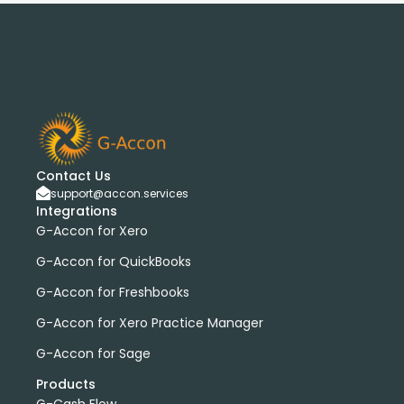
Contact Us
support@accon.services
Integrations
G-Accon for Xero
G-Accon for QuickBooks
G-Accon for Freshbooks
G-Accon for Xero Practice Manager
G-Accon for Sage
Products
G-Cash Flow