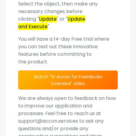
Select the object, then make any
necessary changes before
clicking "
Update
" or "
Update
and Execute
".
You will have a 14-day Free trial where
you can test out these innovative
features before committing to
the product.
Watch "G-Accon for FreshBooks
Overview" video
We are always open to feedback on how
to improve our application and
processes. Feel free to reach us at
support@accon.services to ask any
questions and/or provide any