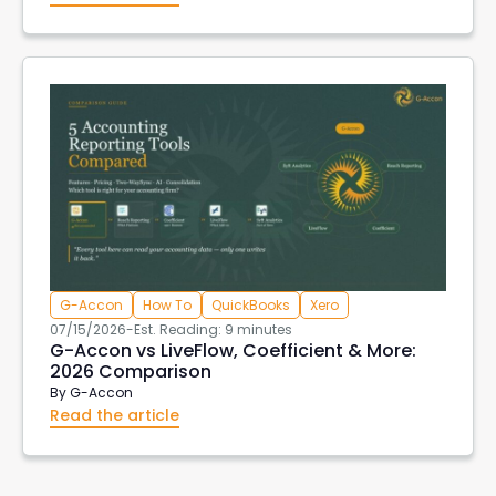
G-Accon
How To
QuickBooks
Xero
07/15/2026
-
Est. Reading: 9 minutes
G-Accon vs LiveFlow, Coefficient & More:
2026 Comparison
By
G-Accon
Read the article