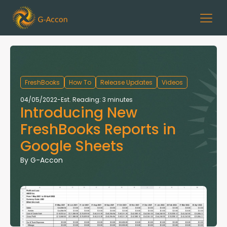
FreshBooks
How To
Release Updates
Videos
04/05/2022
-
Est. Reading: 3 minutes
Introducing New
FreshBooks Reports in
Google Sheets
By
G-Accon