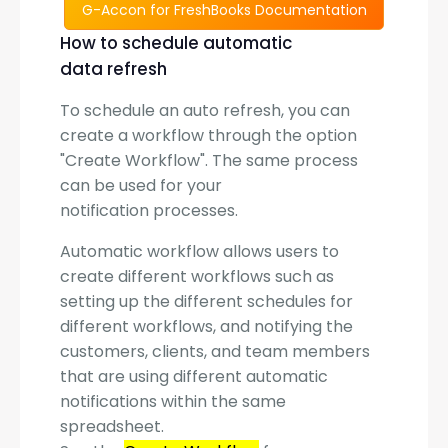
G-Accon for FreshBooks Documentation
How to schedule automatic
data refresh
To schedule an auto refresh, you can
create a workflow through the option
"Create Workflow". The same process
can be used for your
notification processes.
Automatic workflow allows users to
create different workflows such as
setting up the different schedules for
different workflows, and notifying the
customers, clients, and team members
that are using different automatic
notifications within the same
spreadsheet.