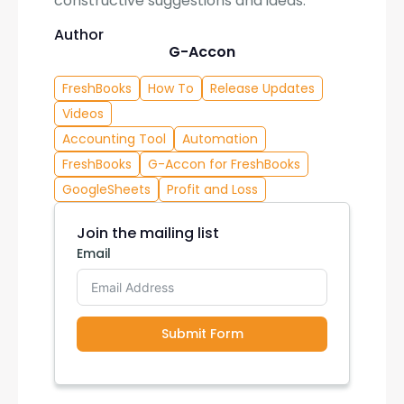
constructive suggestions and ideas.
Author
G-Accon
FreshBooks
How To
Release Updates
Videos
Accounting Tool
Automation
FreshBooks
G-Accon for FreshBooks
GoogleSheets
Profit and Loss
Join the mailing list
Email
Submit Form