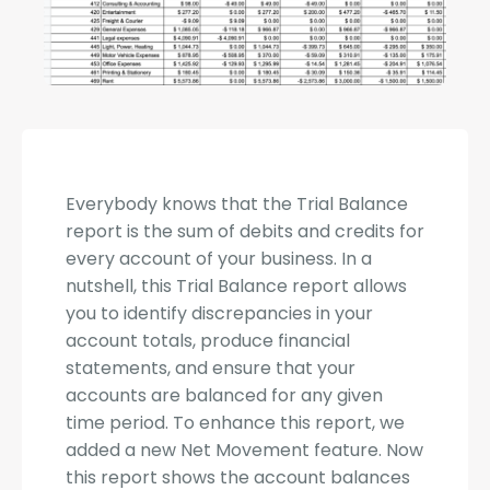
Everybody knows that the Trial Balance
report is the sum of debits and credits for
every account of your business. In a
nutshell, this Trial Balance report allows
you to identify discrepancies in your
account totals, produce financial
statements, and ensure that your
accounts are balanced for any given
time period. To enhance this report, we
added a new Net Movement feature. Now
this report shows the account balances