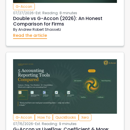
G-Accon
07/27/2026
-
Est. Reading: 8 minutes
Double vs G-Accon (2026): An Honest
Comparison for Firms
By
Andrew Robert Shassetz
Read the article
G-Accon
How To
QuickBooks
Xero
07/15/2026
-
Est. Reading: 9 minutes
G-Accon vs LiveFlow, Coefficient & More: