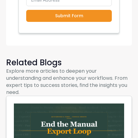
Submit Form
Related Blogs
Explore more articles to deepen your
understanding and enhance your workflows. From
expert tips to success stories, find the insights you
need.