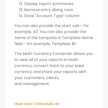
Display report summaries
Remove entry diving rows
Show "Account Type" column
You can also provide the start cell – for
example, A11. You can also provide the
name of the template in Template Name
field – for example, Template #1.
The Multi-Currency Converter allows you
to view all of your reports in multi-
currency, convert back to your base
currency, and share your reports with
your customers, clients,
and management.
How can I schedule an