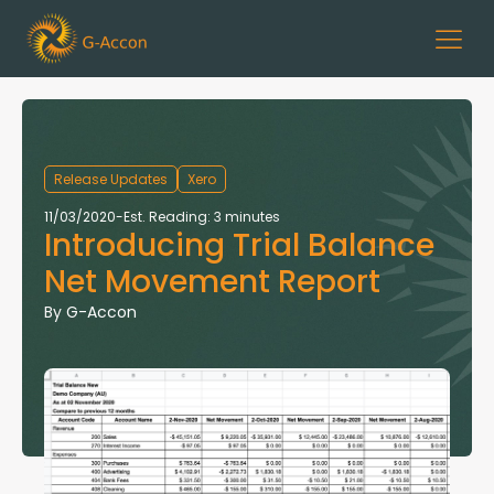
Release Updates
Xero
11/03/2020
-
Est. Reading: 3 minutes
Introducing Trial Balance
Net Movement Report
By
G-Accon