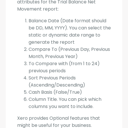
attributes for the Trial Balance Net
Movement report:
Balance Date (Date format should
be DD, MM, YYYY). You can select the
static or dynamic date range to
generate the report
Compare To (Previous Day, Previous
Month, Previous Year)
To Compare with (from 1 to 24)
previous periods
Sort Previous Periods
(Ascending/Descending)
Cash Basis (False/True)
Column Title. You can pick which
columns you want to include.
Xero provides Optional features that
might be useful for your business.