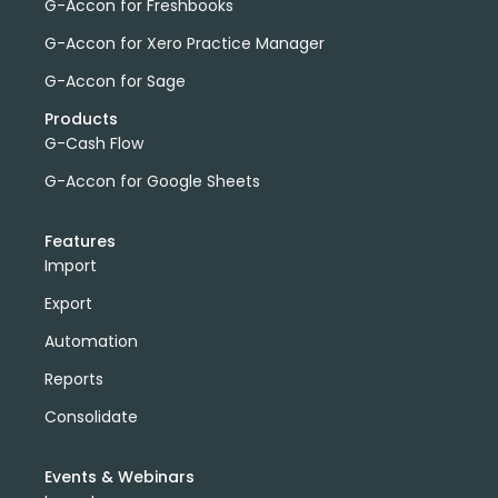
G-Accon for Freshbooks
G-Accon for Xero Practice Manager
G-Accon for Sage
Products
G-Cash Flow
G-Accon for Google Sheets
Features
Import
Export
Automation
Reports
Consolidate
Events & Webinars