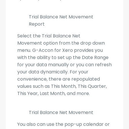
Trial Balance Net Movement
Report
Select the Trial Balance Net
Movement option from the drop down
menu. G-Accon for Xero provides you
with the ability to set up the Date Range
for your data manually or you can refresh
your data dynamically. For your
convenience, there are repopulated
values such as This Month, This Quarter,
This Year, Last Month, and more.
Trial Balance Net Movement
You also can use the pop-up calendar or