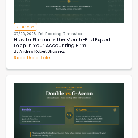
G-Accon
07/28/2026
-
Est. Reading: 7 minutes
How to Eliminate the Month-End Export
Loop in Your Accounting Firm
By
Andrew Robert Shassetz
Read the article