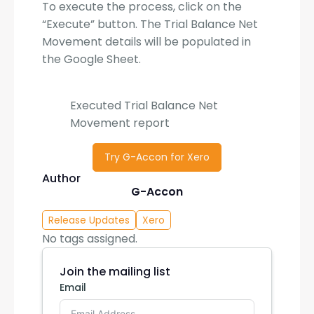
To execute the process, click on the
“Execute” button. The Trial Balance Net
Movement details will be populated in
the Google Sheet.
Executed Trial Balance Net
Movement report
Try G-Accon for Xero
Author
G-Accon
Release Updates
Xero
No tags assigned.
Join the mailing list
Email