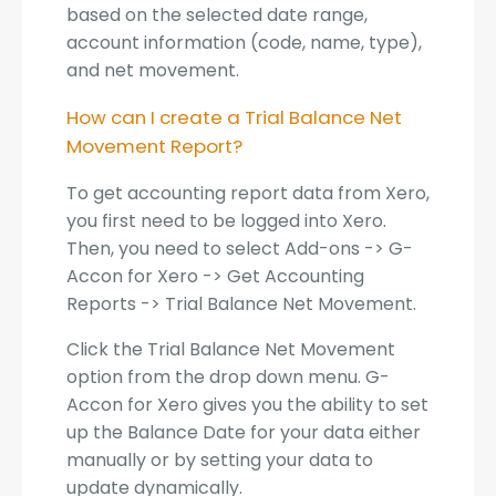
based on the selected date range,
account information (code, name, type),
and net movement.
How can I create a Trial Balance Net
Movement Report?
To get accounting report data from Xero,
you first need to be logged into Xero.
Then, you need to select Add-ons -> G-
Accon for Xero -> Get Accounting
Reports -> Trial Balance Net Movement.
Click the Trial Balance Net Movement
option from the drop down menu. G-
Accon for Xero gives you the ability to set
up the Balance Date for your data either
manually or by setting your data to
update dynamically.