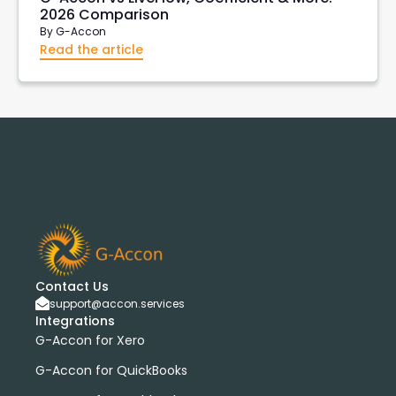
2026 Comparison
By
G-Accon
Read the article
Contact Us
support@accon.services
Integrations
G-Accon for Xero
G-Accon for QuickBooks