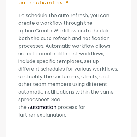
automatic refresh?
To schedule the auto refresh, you can
create a workflow through the
option Create Workflow and schedule
both the auto refresh and notification
processes. Automatic workflow allows
users to create different workflows,
include specific templates, set up
different schedules for various workflows,
and notify the customers, clients, and
other team members using different
automatic notifications within the same
spreadsheet. See
the
Automation
process for
further explanation.