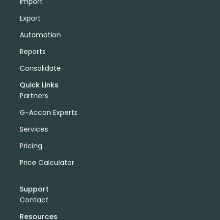
Import
Export
Automation
Reports
Consolidate
Quick Links
Partners
G-Accon Experts
Services
Pricing
Price Calculator
Support
Contact
Resources