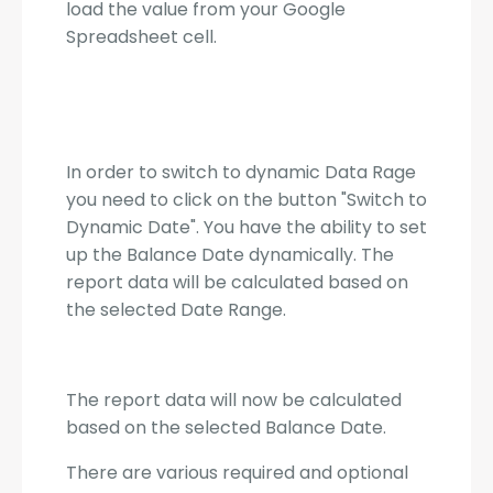
load the value from your Google
Spreadsheet cell.
In order to switch to dynamic Data Rage
you need to click on the button "Switch to
Dynamic Date". You have the ability to set
up the Balance Date dynamically. The
report data will be calculated based on
the selected Date Range.
The report data will now be calculated
based on the selected Balance Date.
There are various required and optional