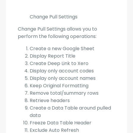
Change Pull Settings
Change Pull Settings allows you to
perform the following operations:
Create a new Google Sheet
Display Report Title
Create Deep Link to Xero
Display only account codes
Display only account names
Keep Original Formatting
Remove total/summary rows
Retrieve headers
Create a Data Table around pulled
data
Freeze Data Table Header
Exclude Auto Refresh