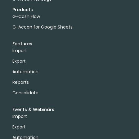
Products
G-Cash Flow
G-Accon for Google Sheets
Features
Import
Export
Automation
Reports
Consolidate
Events & Webinars
Import
Export
Automation