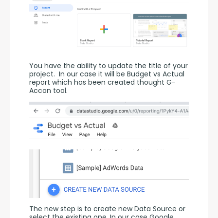
You have the ability to update the title of your 
project.  In our case it will be Budget vs Actual 
report which has been created thought G-
Accon tool.
The new step is to create new Data Source or 
select the existing one. In our case Google 