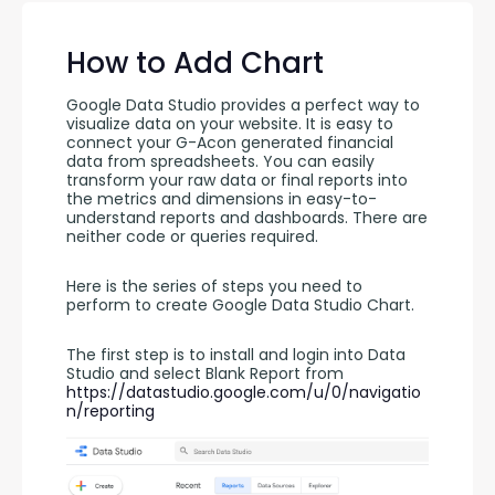
How to Add Chart
Google Data Studio provides a perfect way to 
visualize data on your website. It is easy to 
connect your G-Acon generated financial 
data from spreadsheets. You can easily 
transform your raw data or final reports into 
the metrics and dimensions in easy-to-
understand reports and dashboards. There are 
neither code or queries required.
Here is the series of steps you need to 
perform to create Google Data Studio Chart.
The first step is to install and login into Data 
Studio and select Blank Report from 
https://datastudio.google.com/u/0/navigatio
n/reporting