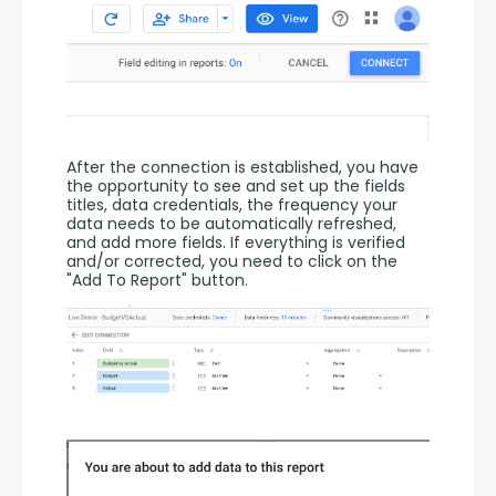
After the connection is established, you have 
the opportunity to see and set up the fields 
titles, data credentials, the frequency your 
data needs to be automatically refreshed, 
and add more fields. If everything is verified 
and/or corrected, you need to click on the 
"Add To Report" button.