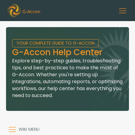
YOUR COMPLETE GUIDE TO G-ACCON
G-Accon Help Center
Explore step-by-step guides, troubleshooting
tips, and best practices to make the most of
G-Accon. Whether you're setting up
integrations, automating reports, or optimizing
workflows, our help center has everything you
need to succeed.
WIKI MENU