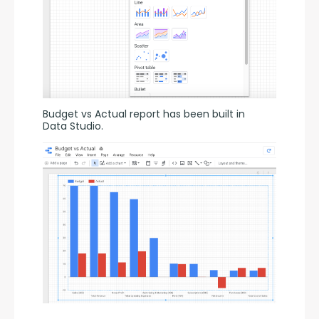
Budget vs Actual report has been built in 
Data Studio.