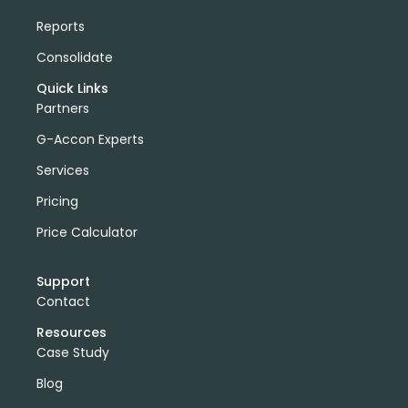
Reports
Consolidate
Quick Links
Partners
G-Accon Experts
Services
Pricing
Price Calculator
Support
Contact
Resources
Case Study
Blog