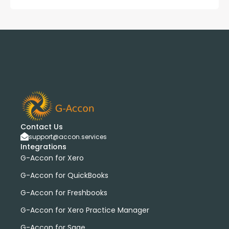
Contact Us
support@accon.services
Integrations
G-Accon for Xero
G-Accon for QuickBooks
G-Accon for Freshbooks
G-Accon for Xero Practice Manager
G-Accon for Sage