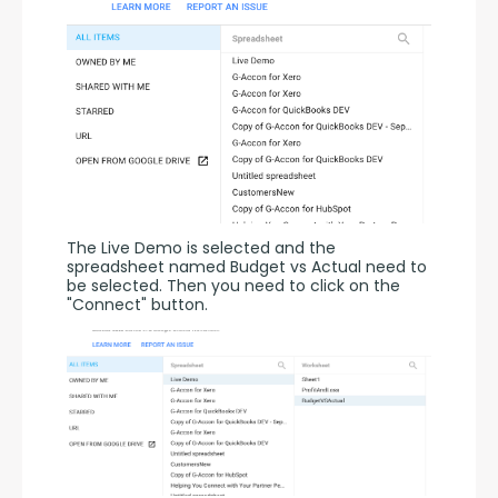
The Live Demo is selected and the 
spreadsheet named Budget vs Actual need to 
be selected. Then you need to click on the 
"Connect" button.