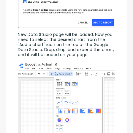
New Data Studio page will be loaded. Now you 
need to select the desired chart from the 
"Add a chart" icon on the top of the Google 
Data Studio. Drop, drag, and expend the chart, 
and it will be loaded on your page.