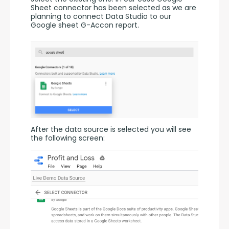
Sheet connector has been selected as we are 
planning to connect Data Studio to our 
Google sheet G-Accon report.
After the data source is selected you will see 
the following screen: