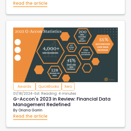
Read the article
Awards
QuickBooks
Xero
01/18/2024
-
Est. Reading: 4 minutes
G-Accon's 2023 in Review: Financial Data
Management Redefined
By
Oriana Gorrin
Read the article