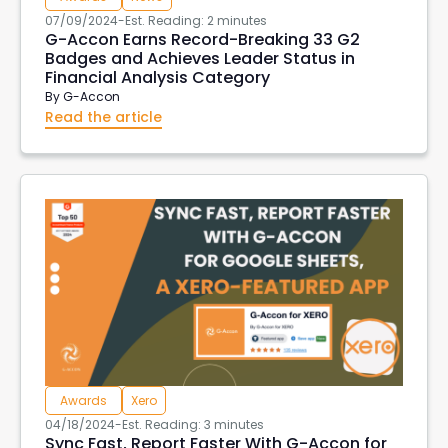
07/09/2024
-
Est. Reading: 2 minutes
G-Accon Earns Record-Breaking 33 G2
Badges and Achieves Leader Status in
Financial Analysis Category
By
G-Accon
Read the article
Awards
Xero
04/18/2024
-
Est. Reading: 3 minutes
Sync Fast, Report Faster With G-Accon for