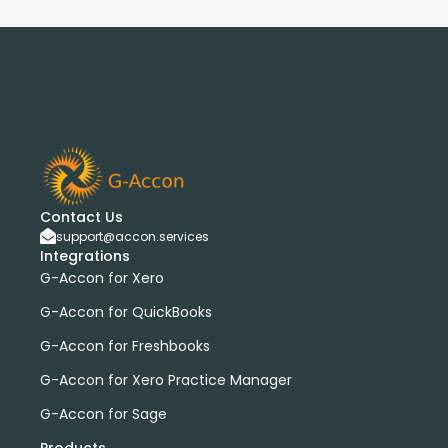
Contact Us
support@accon.services
Integrations
G-Accon for Xero
G-Accon for QuickBooks
G-Accon for Freshbooks
G-Accon for Xero Practice Manager
G-Accon for Sage