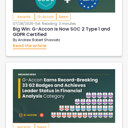
Awards
G-Accon
News
07/28/2025
-
Est. Reading: 3 minutes
Big Win: G-Accon Is Now SOC 2 Type 1 and
GDPR Certified
By
Andrew Robert Shassetz
Read the article
Awards
News