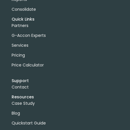
Consolidate
Quick Links
Partners
G-Accon Experts
Services
Pricing
Price Calculator
Support
Contact
Resources
Case Study
Blog
Quickstart Guide