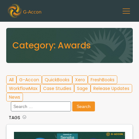
Category:
Awards
All
G-Accon
QuickBooks
Xero
FreshBooks
WorkflowMax
Case Studies
Sage
Release Updates
News
Search
for:
TAGS
Cloud Template Library
Data Migration
G-Accon for QuickBooks
G-Accon for Xero