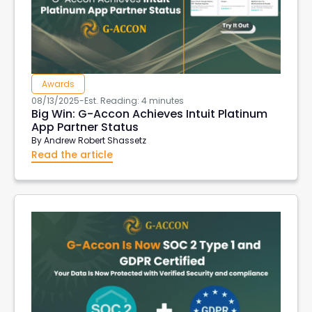
Aged Account Receivables
Transaction List
Client currency
Customer Currency
invoices in customer currency
downloads
Tableau
import data into xero
Awards
xero create invoices
Xero Projects
Hubspot
08/13/2025
-
Est. Reading: 4 minutes
Purchase Order Reports
Xero API
Big Win: G-Accon Achieves Intuit Platinum
App Partner Status
Xero Integrations
Export Xero Data
VAT126
By
Andrew Robert Shassetz
DeepLinks
AWS Export Metadata
AWS Reports
Read the article
G-Accon for AWS
AWS Metrics
DevOps
EC2 Reports