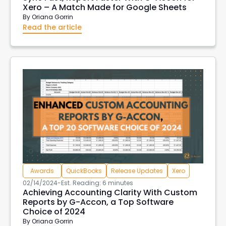
Xero – A Match Made for Google Sheets
By
Oriana Gorrin
Read the article
Awards
QuickBooks
Release Updates
Xero
02/14/2024
-
Est. Reading: 6 minutes
Achieving Accounting Clarity With Custom
Reports by G-Accon, a Top Software
Choice of 2024
By
Oriana Gorrin