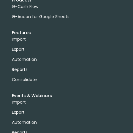
Products
G-Cash Flow
G-Accon for Google Sheets
Features
Import
Export
Automation
Reports
Consolidate
Events & Webinars
Import
Export
Automation
Reports