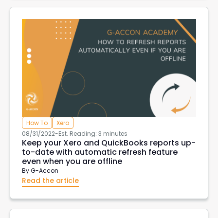
How To
Xero
08/31/2022
-
Est. Reading: 3 minutes
Keep your Xero and QuickBooks reports up-
to-date with automatic refresh feature
even when you are offline
By
G-Accon
Read the article