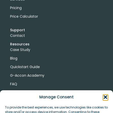
Pricing
Price Calculator
Support
Contact
Resources
Case Study
Blog
Quickstart Guide
G-Accon Academy
FAQ
G-Accon Help Center
Manage Consent
To provide the best experiences, we use technologies like cookies to
store and/or access device information. Consenting to these