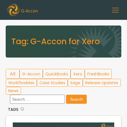
Tag:
G-Accon for Xero
All
G-Accon
QuickBooks
Xero
FreshBooks
WorkflowMax
Case Studies
Sage
Release Updates
News
Search
for:
TAGS
Cloud Template Library
Data Migration