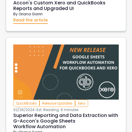
Accon's Custom Xero and QuickBooks
Reports and Upgraded UI
By
Oriana Gorrin
Read the article
QuickBooks
Release Updates
Xero
02/26/2024
-
Est. Reading: 6 minutes
Superior Reporting and Data Extraction with
G-Accon's Google Sheets
Workflow Automation