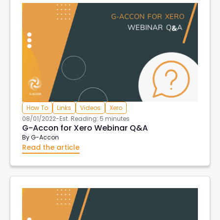
How To
Links
Videos
Xero
08/01/2022
-
Est. Reading: 5 minutes
G-Accon for Xero Webinar Q&A
By
G-Accon
Read the article