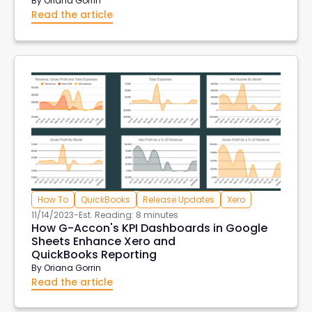
By
Oriana Gorrin
Read the article
How To
QuickBooks
Release Updates
Xero
11/14/2023
-
Est. Reading: 8 minutes
How G-Accon's KPI Dashboards in Google
Sheets Enhance Xero and
QuickBooks Reporting
By
Oriana Gorrin
Read the article