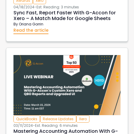
Awards
Xero
04/18/2024
-
Est. Reading: 3 minutes
Sync Fast, Report Faster With G-Accon for
Xero – A Match Made for Google Sheets
By
Oriana Gorrin
Read the article
QuickBooks
Release Updates
Xero
03/11/2024
-
Est. Reading: 6 minutes
Mastering Accounting Automation With G-