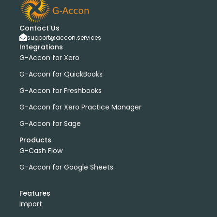
Contact Us
support@accon.services
Integrations
G-Accon for Xero
G-Accon for QuickBooks
G-Accon for Freshbooks
G-Accon for Xero Practice Manager
G-Accon for Sage
Products
G-Cash Flow
G-Accon for Google Sheets
Features
Import