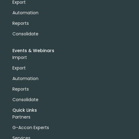
Export
Automation
Reports
Consolidate
Events & Webinars
Import
Export
Automation
Reports
Consolidate
Quick Links
Partners
G-Accon Experts
Services