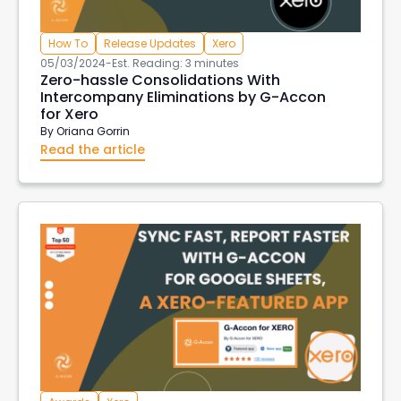
How To
Release Updates
Xero
05/03/2024
-
Est. Reading: 3 minutes
Zero-hassle Consolidations With
Intercompany Eliminations by G-Accon
for Xero
By
Oriana Gorrin
Read the article