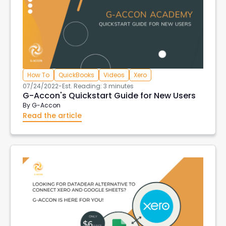
How To
QuickBooks
Videos
Xero
07/24/2022
-
Est. Reading: 3 minutes
G-Accon's Quickstart Guide for New Users
By
G-Accon
Read the article