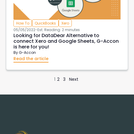
How To
QuickBooks
Xero
05/05/2022
-
Est. Reading: 2 minutes
Looking for DataDear Alternative to
connect Xero and Google Sheets, G-Accon
is here for you!
By
G-Accon
Read the article
1
2
3
Next