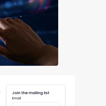
con Experts
ers
ct Us
e
Join the mailing list
Email