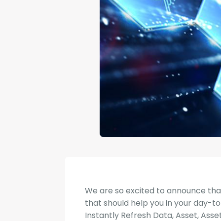
We are so excited to announce th
that should help you in your day-to
Instantly Refresh Data, Asset, Asse