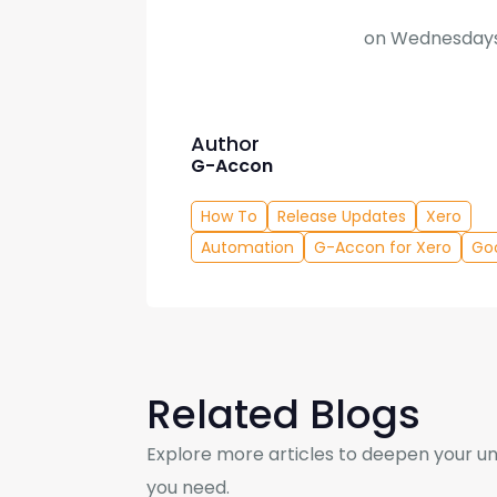
on Wednesdays
Author
G-Accon
How To
Release Updates
Xero
Automation
G-Accon for Xero
Go
Related Blogs
Explore more articles to deepen your un
you need.