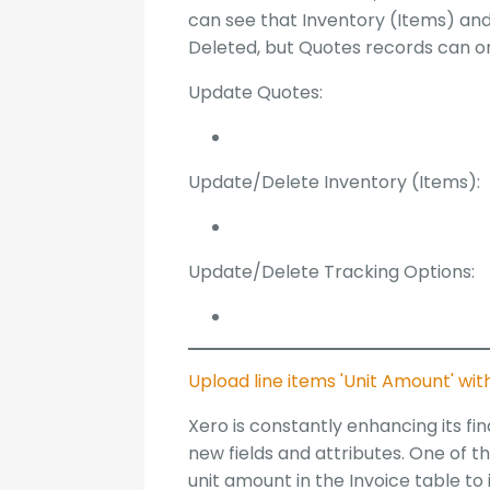
can see that Inventory (Items) an
Deleted, but Quotes records can o
Update Quotes:
Update/Delete Inventory (Items):
Update/Delete Tracking Options:
Upload line items 'Unit Amount' wi
Xero is constantly enhancing its f
new fields and attributes. One of 
unit amount in the Invoice table t