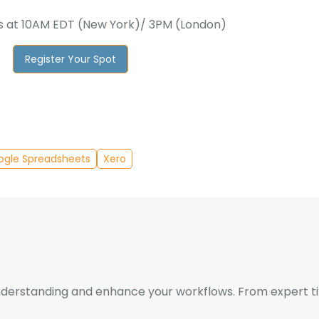
 at 10AM EDT (New York)/ 3PM (London)
Register Your Spot
ogle Spreadsheets
Xero
derstanding and enhance your workflows. From expert tips 