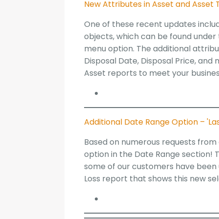
New Attributes in Asset and Asset 
One of these recent updates inclu
objects, which can be found under
menu option. The additional attribu
Disposal Date, Disposal Price, and
Asset reports to meet your busine
Additional Date Range Option – 'Las
Based on numerous requests from o
option in the Date Range section! T
some of our customers have been ut
Loss report that shows this new s