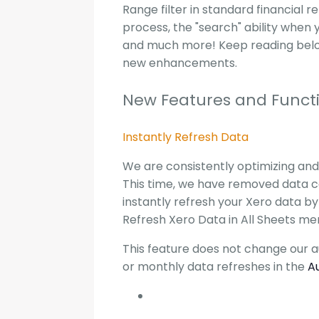
Range filter in standard financial 
process, the "search" ability when 
and much more! Keep reading below
new enhancements.
New Features and Functi
Instantly Refresh Data
We are consistently optimizing and 
This time, we have removed data 
instantly refresh your Xero data by
Refresh Xero Data in All Sheets me
This feature does not change our au
or monthly data refreshes in the
A