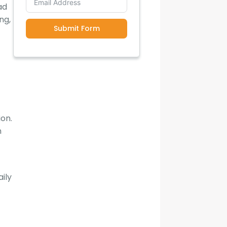
ad
ng,
Submit Form
ion.
n
ily