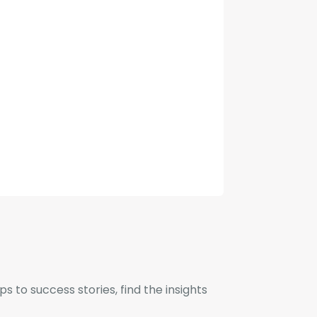
to success stories, find the insights