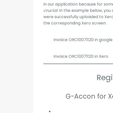
in our application because for some
crucial
. In the example below, you 
were successfully uploaded to Xero
the corresponding Xero screen.
Invoice ORC10071120 in google
Invoice ORC10071120 in Xero
Regi
G-Accon for X