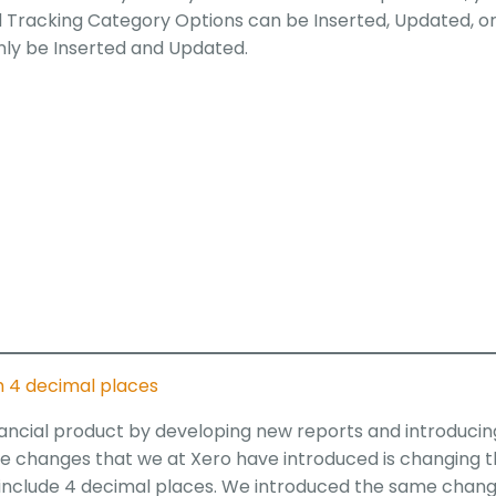
d Tracking Category Options can be Inserted, Updated, o
nly be Inserted and Updated.
th 4 decimal places
inancial product by developing new reports and introducin
the changes that we at Xero have introduced is changing 
o include 4 decimal places. We introduced the same chan