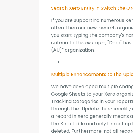
Search Xero Entity in Switch the O
If you are supporting numerous Xer
often, then our new "search organiz
you start typing the company's nam
criteria. In this example, "Dem" 
(AU)" organization.
Multiple Enhancements to the Upl
We have developed multiple chang
Google Sheets to your Xero organiza
Tracking Categories in your report
through the "Update" functionality 
a record in Xero generally means a"
the Xero table and only the set up
deleted. Furthermore, not all recor