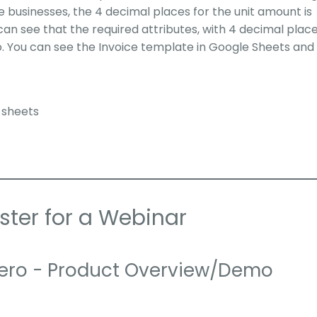
 businesses, the 4 decimal places for the unit amount is
can see that the required attributes, with 4 decimal place
. You can see the Invoice template in Google Sheets and
 sheets
ster for a Webinar
ero - Product Overview/Demo