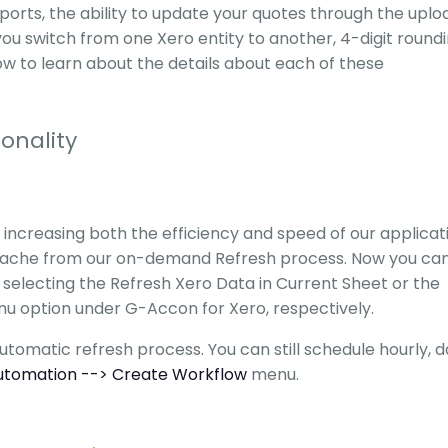
reports, the ability to update your quotes through the uplo
you switch from one Xero entity to another, 4-digit roundi
 to learn about the details about each of these
onality
increasing both the efficiency and speed of our applicat
cache from our on-demand Refresh process. Now you ca
 selecting the Refresh Xero Data in Current Sheet or the
nu option under G-Accon for Xero, respectively.
tomatic refresh process. You can still schedule hourly, da
utomation --> Create Workflow
menu.