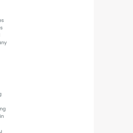
es
as
d
any
g
ing
in
u