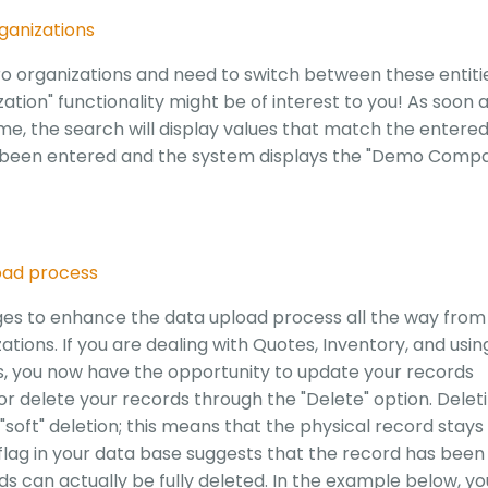
rganizations
o organizations and need to switch between these entiti
ation" functionality might be of interest to you! As soon 
e, the search will display values that match the entere
has been entered and the system displays the "Demo Comp
oad process
es to enhance the data upload process all the way from
tions. If you are dealing with Quotes, Inventory, and usin
s, you now have the opportunity to update your records
or delete your records through the "Delete" option. Delet
soft" deletion; this means that the physical record stays 
 flag in your data base suggests that the record has been
ds can actually be fully deleted. In the example below, yo