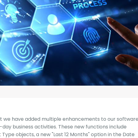
G-Ac
G-Accon for Sage
Automate Sage Data Management in Google
Partn
Sheets
FAQ
Conta
at we have added multiple enhancements to our softwar
-day business activities. These new functions include
t Type objects, a new "Last 12 Months" option in the Date