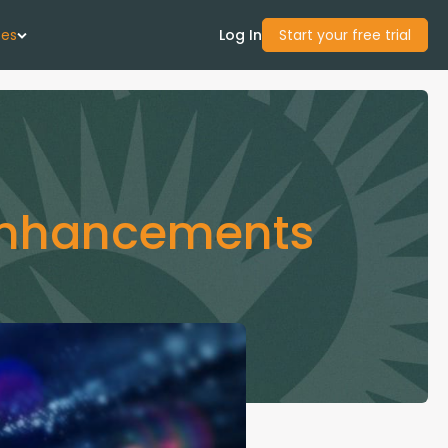
ces
Log In
Start your free trial
 Us
Studies
 Enhancements
start Guide
Center
con Academy
ces