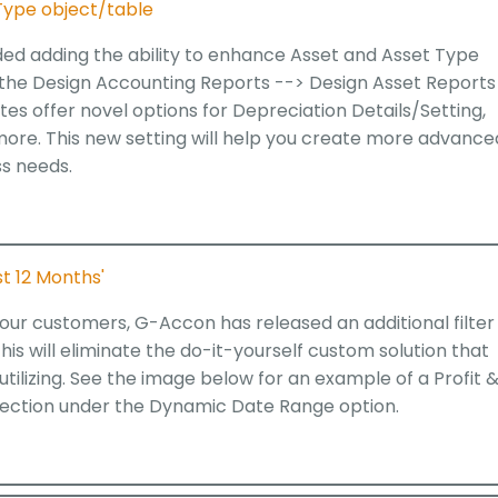
Type object/table
ded adding the ability to enhance Asset and Asset Type
 the Design Accounting Reports --> Design Asset Reports
tes offer novel options for Depreciation Details/Setting,
 more. This new setting will help you create more advance
ss needs.
t 12 Months'
ur customers, G-Accon has released an additional filter
his will eliminate the do-it-yourself custom solution that
ilizing. See the image below for an example of a Profit 
election under the Dynamic Date Range option.