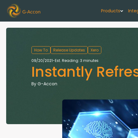
Products
Inte
G-Cash F
Your cash flo
How To
Release Updates
Xero
G-Accon f
09/20/2021
-
Est. Reading: 3 minutes
Instantly Refr
Automate rep
G-Accon f
By
G-Accon
Connect Quic
G-Accon f
Sync Xero wi