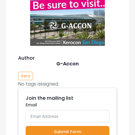
Author
G-Accon
Xero
No tags assigned.
Join the mailing list
Email
Submit Form