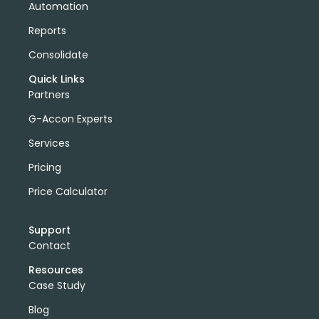
Automation
Reports
Consolidate
Quick Links
Partners
G-Accon Experts
Services
Pricing
Price Calculator
Support
Contact
Resources
Case Study
Blog