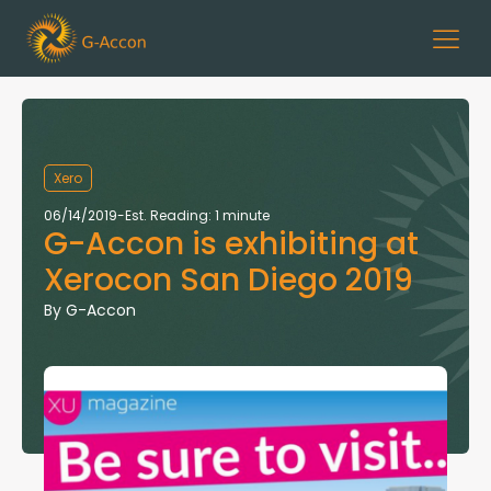
Xero
06/14/2019
-
Est. Reading: 1 minute
G-Accon is exhibiting at
Xerocon San Diego 2019
By
G-Accon