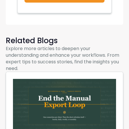
Related Blogs
Explore more articles to deepen your
understanding and enhance your workflows. From
expert tips to success stories, find the insights you
need.