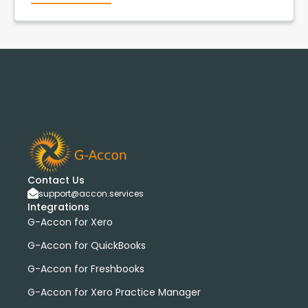
Contact Us
support@accon.services
Integrations
G-Accon for Xero
G-Accon for QuickBooks
G-Accon for Freshbooks
G-Accon for Xero Practice Manager