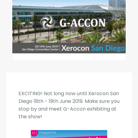
EXCITING! Not long now until Xerocon San
Diego 18th - 19th June 2019. Make sure you
stop by and meet G-Accon exhibiting at
the show!