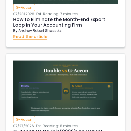
G-Accon
07/28/2026
-
Est. Reading: 7 minutes
How to Eliminate the Month-End Export
Loop in Your Accounting Firm
By
Andrew Robert Shassetz
Read the article
G-Accon
07/27/2026
-
Est. Reading: 8 minutes