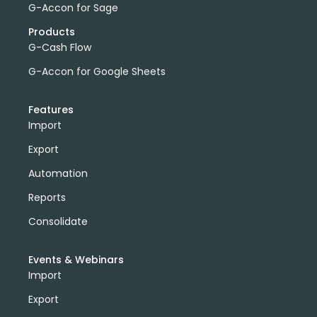
G-Accon for Sage
Products
G-Cash Flow
G-Accon for Google Sheets
Features
Import
Export
Automation
Reports
Consolidate
Events & Webinars
Import
Export