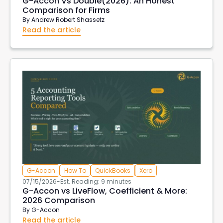
G-Accon Vs Double(2026): An Honest
Comparison for Firms
By
Andrew Robert Shassetz
Read the article
G-Accon
How To
QuickBooks
Xero
07/15/2026
-
Est. Reading: 9 minutes
G-Accon vs LiveFlow, Coefficient & More:
2026 Comparison
By
G-Accon
Read the article