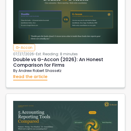
G-Accon
07/27/2026
-
Est. Reading: 8 minutes
Double vs G-Accon (2026): An Honest
Comparison for Firms
By
Andrew Robert Shassetz
Read the article