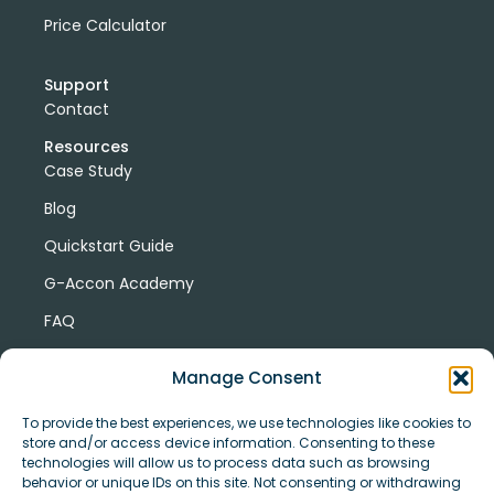
Price Calculator
Support
Contact
Resources
Case Study
Blog
Quickstart Guide
G-Accon Academy
FAQ
G-Accon Help Center
Manage Consent
To provide the best experiences, we use technologies like cookies to
store and/or access device information. Consenting to these
technologies will allow us to process data such as browsing
behavior or unique IDs on this site. Not consenting or withdrawing