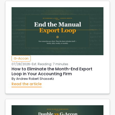
G-Accon
07/28/2026
-
Est. Reading: 7 minutes
How to Eliminate the Month-End Export
Loop in Your Accounting Firm
By
Andrew Robert Shassetz
Read the article