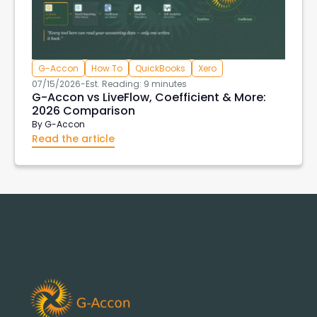
G-Accon
How To
QuickBooks
Xero
07/15/2026
-
Est. Reading: 9 minutes
G-Accon vs LiveFlow, Coefficient & More:
2026 Comparison
By
G-Accon
Read the article