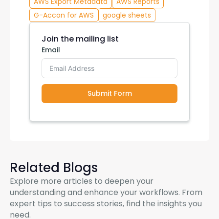
AWS Export Metadata
AWS Reports
G-Accon for AWS
google sheets
Join the mailing list
Email
Submit Form
Related Blogs
Explore more articles to deepen your
understanding and enhance your workflows. From
expert tips to success stories, find the insights you
need.