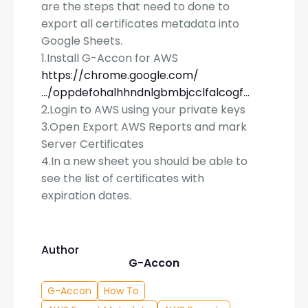
are the steps that need to done to
export all certificates metadata into
Google Sheets.
1.Install G-Accon for AWS
https://chrome.google.com/
…/oppdefohalhhndnlgbmbjcclfalcogf…
2.Login to AWS using your private keys
3.Open Export AWS Reports and mark
Server Certificates
4.In a new sheet you should be able to
see the list of certificates with
expiration dates.
Author
G-Accon
G-Accon
How To