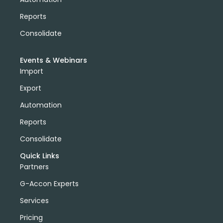
Reports
Consolidate
Events & Webinars
Import
Export
Automation
Reports
Consolidate
Quick Links
Partners
G-Accon Experts
Services
Pricing