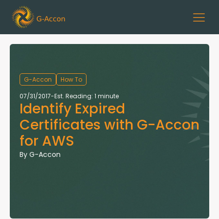
G-Accon
How To
07/31/2017
-
Est. Reading: 1 minute
Identify Expired
Certificates with G-Accon
for AWS
By
G-Accon