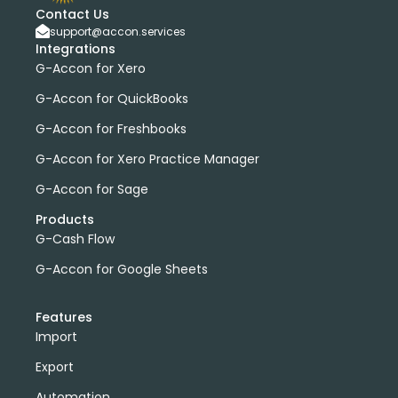
Contact Us
support@accon.services
Integrations
G-Accon for Xero
G-Accon for QuickBooks
G-Accon for Freshbooks
G-Accon for Xero Practice Manager
G-Accon for Sage
Products
G-Cash Flow
G-Accon for Google Sheets
Features
Import
Export
Automation