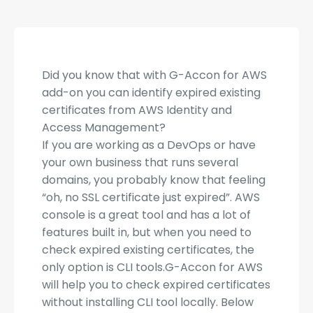
Did you know that with G-Accon for AWS
add-on you can identify expired existing
certificates from AWS Identity and
Access Management?
If you are working as a DevOps or have
your own business that runs several
domains, you probably know that feeling
“oh, no SSL certificate just expired”. AWS
console is a great tool and has a lot of
features built in, but when you need to
check expired existing certificates, the
only option is CLI tools.G-Accon for AWS
will help you to check ex
pired certificates
without installing CLI tool locally. Below