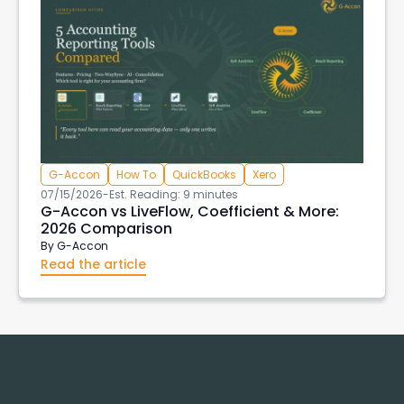
G-Accon
How To
QuickBooks
Xero
07/15/2026
-
Est. Reading: 9 minutes
G-Accon vs LiveFlow, Coefficient & More:
2026 Comparison
By
G-Accon
Read the article