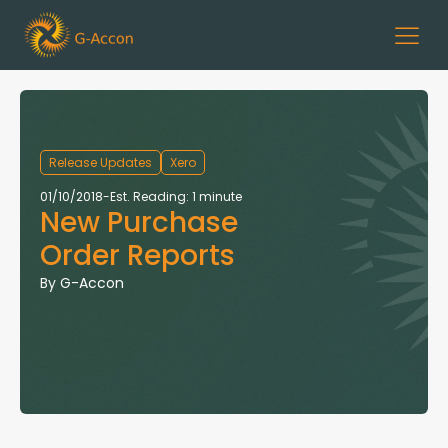
Release Updates
Xero
01/10/2018
-
Est. Reading: 1 minute
New Purchase
Order Reports
By
G-Accon