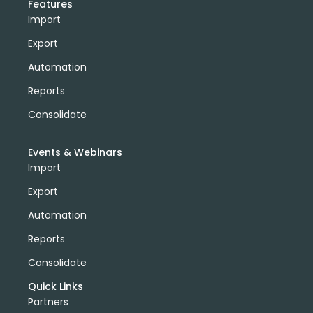
Features
Import
Export
Automation
Reports
Consolidate
Events & Webinars
Import
Export
Automation
Reports
Consolidate
Quick Links
Partners