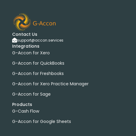
Contact Us
support@accon.services
Integrations
G-Accon for Xero
G-Accon for QuickBooks
G-Accon for Freshbooks
G-Accon for Xero Practice Manager
G-Accon for Sage
Products
G-Cash Flow
G-Accon for Google Sheets