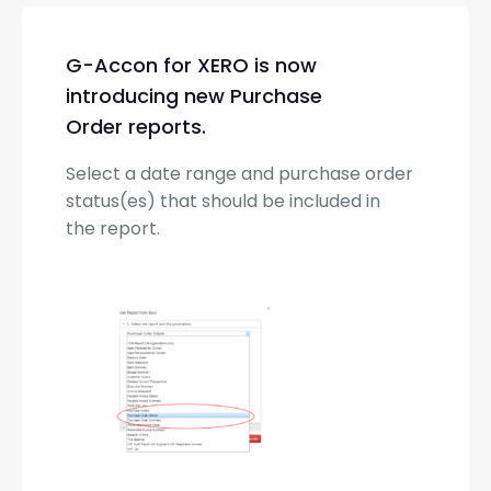
G-Accon for XERO is now
introducing new Purchase
Order reports.
Select a date range and purchase order
status(es) that should be included in
the report.