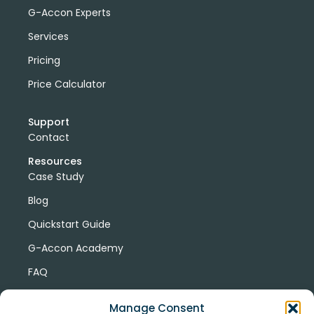
G-Accon Experts
Services
Pricing
Price Calculator
Support
Contact
Resources
Case Study
Blog
Quickstart Guide
G-Accon Academy
FAQ
G-Accon Help Center
Manage Consent