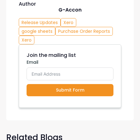
Author
G-Accon
Release Updates
Xero
google sheets
Purchase Order Reports
Xero
Join the mailing list
Email
Submit Form
Related Blogs