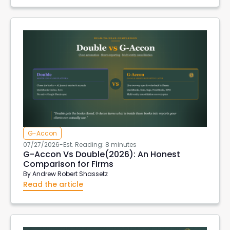
G-Accon
07/27/2026
-
Est. Reading: 8 minutes
G-Accon Vs Double(2026): An Honest
Comparison for Firms
By
Andrew Robert Shassetz
Read the article