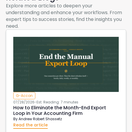
Explore more articles to deepen your
understanding and enhance your workflows. From
expert tips to success stories, find the insights you
need.
G-Accon
07/28/2026
-
Est. Reading: 7 minutes
How to Eliminate the Month-End Export
Loop in Your Accounting Firm
By
Andrew Robert Shassetz
Read the article