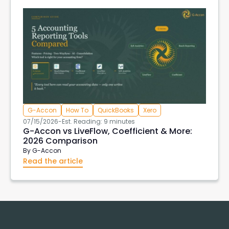
G-Accon
How To
QuickBooks
Xero
07/15/2026
-
Est. Reading: 9 minutes
G-Accon vs LiveFlow, Coefficient & More:
2026 Comparison
By
G-Accon
Read the article