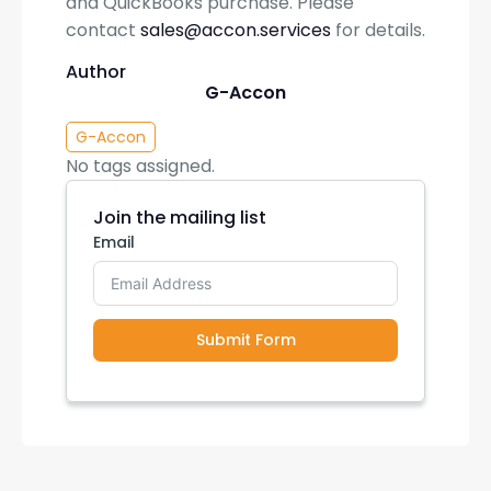
and QuickBooks purchase. Please
contact
sales@accon.services
for details.
Author
G-Accon
G-Accon
No tags assigned.
Join the mailing list
Email
Submit Form