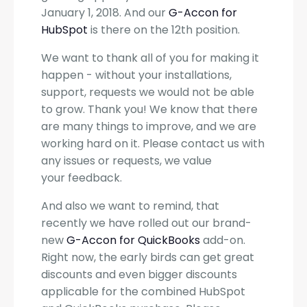
January 1, 2018. And our
G-Accon for
HubSpot
is there on the 12th position.
We want to thank all of you for making it
happen - without your installations,
support, requests we would not be able
to grow. Thank you! We know that there
are many things to improve, and we are
working hard on it. Please contact us with
any issues or requests, we value
your feedback.
And also we want to remind, that
recently we have rolled out our brand-
new
G-Accon for QuickBooks
add-on.
Right now, the early birds can get great
discounts and even bigger discounts
applicable for the combined HubSpot