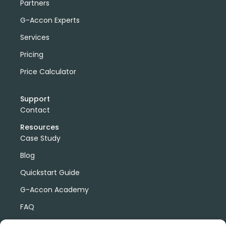
Partners
G-Accon Experts
Services
Pricing
Price Calculator
Support
Contact
Resources
Case Study
Blog
Quickstart Guide
G-Accon Academy
FAQ
G-Accon Help Center