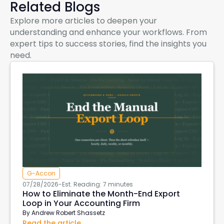
Related Blogs
Explore more articles to deepen your
understanding and enhance your workflows. From
expert tips to success stories, find the insights you
need.
G-Accon
07/28/2026
-
Est. Reading: 7 minutes
How to Eliminate the Month-End Export
Loop in Your Accounting Firm
By
Andrew Robert Shassetz
Read the article