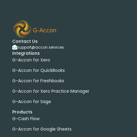
Contact Us
support@accon.services
Integrations
G-Accon for Xero
G-Accon for QuickBooks
G-Accon for Freshbooks
G-Accon for Xero Practice Manager
G-Accon for Sage
Products
G-Cash Flow
G-Accon for Google Sheets