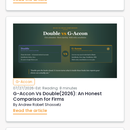
G-Accon
07/27/2026
-
Est. Reading: 8 minutes
G-Accon Vs Double(2026): An Honest
Comparison for Firms
By
Andrew Robert Shassetz
Read the article