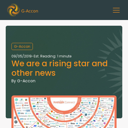
G-Accon
09/05/2019
-
Est. Reading: 1 minute
We are a rising star and
other news
By
G-Accon