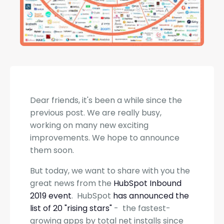
Dear friends, it's been a while since the
previous post. We are really busy,
working on many new exciting
improvements. We hope to announce
them soon.
But today, we want to share with you the
great news from the
HubSpot Inbound
2019 event
. HubSpot
has announced the
list of 20 "rising stars"
- the fastest-
growing apps by total net installs since