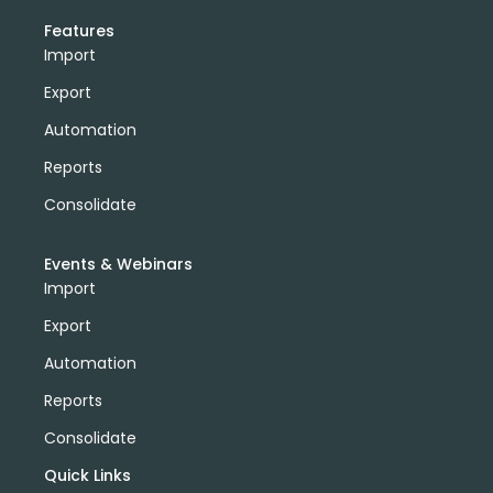
Features
Import
Export
Automation
Reports
Consolidate
Events & Webinars
Import
Export
Automation
Reports
Consolidate
Quick Links