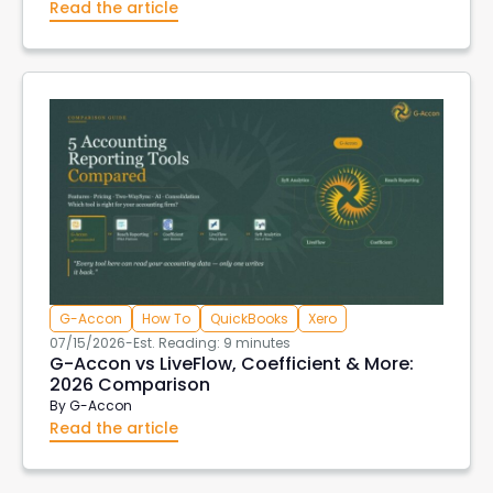
Read the article
G-Accon
How To
QuickBooks
Xero
07/15/2026
-
Est. Reading: 9 minutes
G-Accon vs LiveFlow, Coefficient & More:
2026 Comparison
By
G-Accon
Read the article