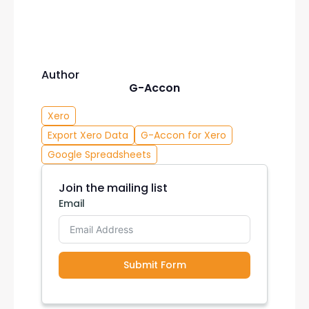
Author
G-Accon
Xero
Export Xero Data
G-Accon for Xero
Google Spreadsheets
Join the mailing list
Email
Submit Form