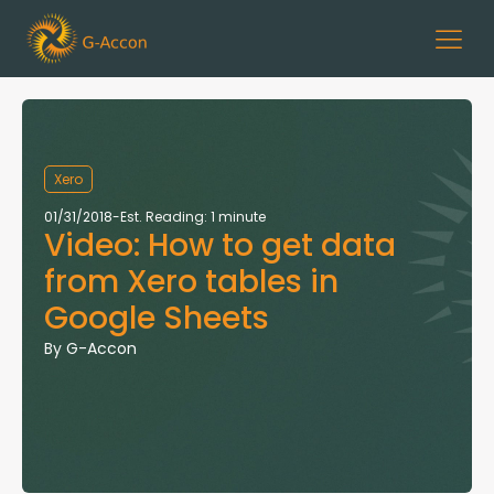
Xero
01/31/2018
-
Est. Reading: 1 minute
Video: How to get data
from Xero tables in
Google Sheets
By
G-Accon