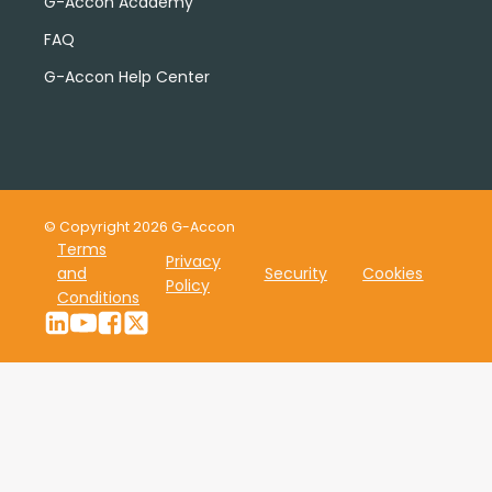
G-Accon Academy
FAQ
G-Accon Help Center
© Copyright 2026 G-Accon
Terms
Privacy
and
Security
Cookies
Policy
Conditions