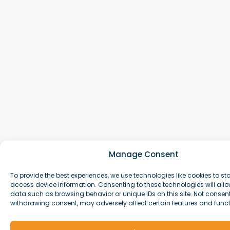
Manage Consent
To provide the best experiences, we use technologies like cookies to st
access device information. Consenting to these technologies will allo
data such as browsing behavior or unique IDs on this site. Not consen
withdrawing consent, may adversely affect certain features and funct