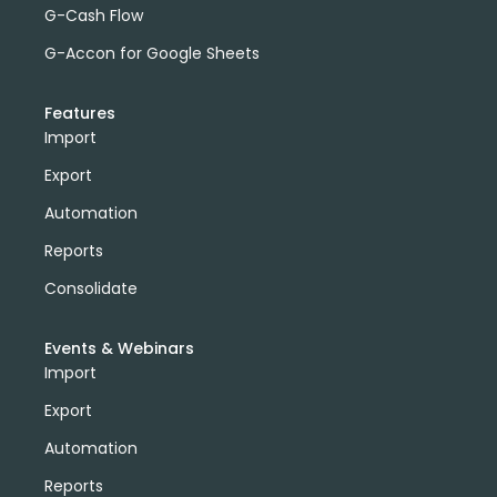
G-Cash Flow
G-Accon for Google Sheets
Features
Import
Export
Automation
Reports
Consolidate
Events & Webinars
Import
Export
Automation
Reports