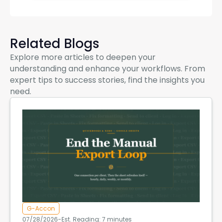
Related Blogs
Explore more articles to deepen your
understanding and enhance your workflows. From
expert tips to success stories, find the insights you
need.
G-Accon
07/28/2026
-
Est. Reading: 7 minutes