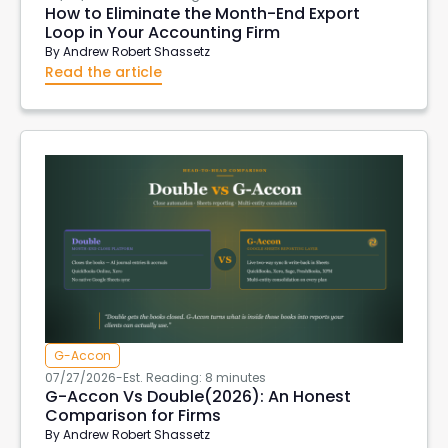
How to Eliminate the Month-End Export
Loop in Your Accounting Firm
By
Andrew Robert Shassetz
Read the article
G-Accon
07/27/2026
-
Est. Reading: 8 minutes
G-Accon Vs Double(2026): An Honest
Comparison for Firms
By
Andrew Robert Shassetz