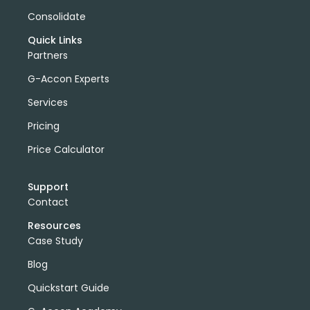
Consolidate
Quick Links
Partners
G-Accon Experts
Services
Pricing
Price Calculator
Support
Contact
Resources
Case Study
Blog
Quickstart Guide