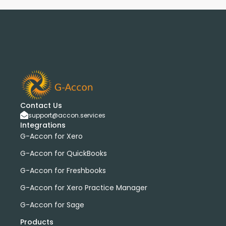
Contact Us
support@accon.services
Integrations
G-Accon for Xero
G-Accon for QuickBooks
G-Accon for Freshbooks
G-Accon for Xero Practice Manager
G-Accon for Sage
Products