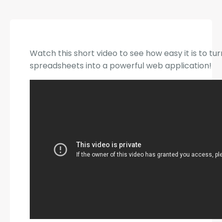
Watch this short video to see how easy it is to tu
spreadsheets into a powerful web application!